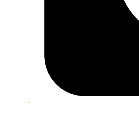
Twitter/X