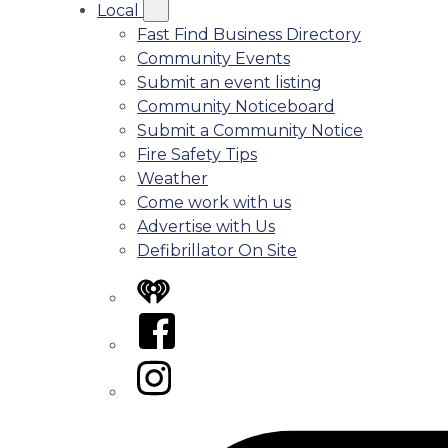
Local
Fast Find Business Directory
Community Events
Submit an event listing
Community Noticeboard
Submit a Community Notice
Fire Safety Tips
Weather
Come work with us
Advertise with Us
Defibrillator On Site
iHeart
Facebook
Instagram
Tiktok