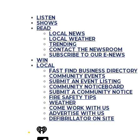
LISTEN
SHOWS
READ
LOCAL NEWS
LOCAL WEATHER
TRENDING
CONTACT THE NEWSROOM
SUBSCRIBE TO OUR E-NEWS
WIN
LOCAL
FAST FIND BUSINESS DIRECTORY
COMMUNITY EVENTS
SUBMIT AN EVENT LISTING
COMMUNITY NOTICEBOARD
SUBMIT A COMMUNITY NOTICE
FIRE SAFETY TIPS
WEATHER
COME WORK WITH US
ADVERTISE WITH US
DEFIBRILLATOR ON SITE
iHeart
Facebook