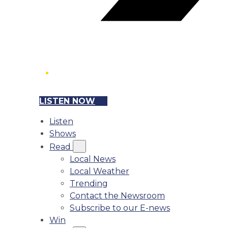
LISTEN NOW
Listen
Shows
Read
Local News
Local Weather
Trending
Contact the Newsroom
Subscribe to our E-news
Win