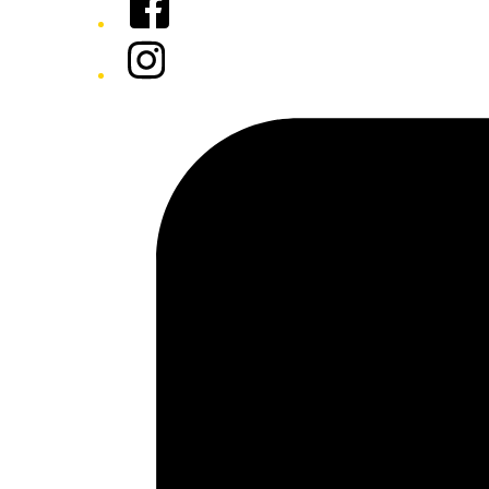
Instagram
Tiktok