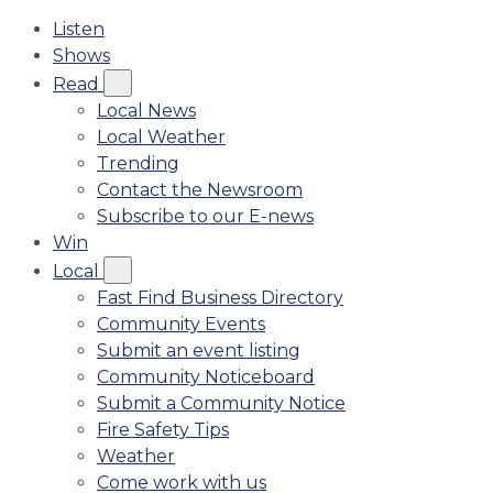
Listen
Shows
Read
Local News
Local Weather
Trending
Contact the Newsroom
Subscribe to our E-news
Win
Local
Fast Find Business Directory
Community Events
Submit an event listing
Community Noticeboard
Submit a Community Notice
Fire Safety Tips
Weather
Come work with us