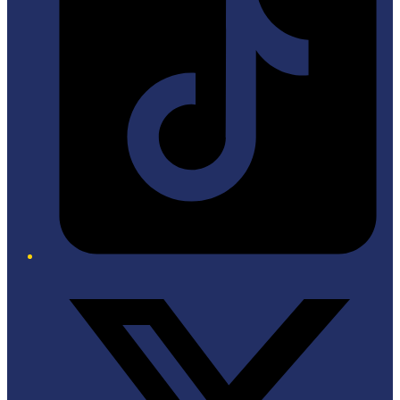
Twitter/X