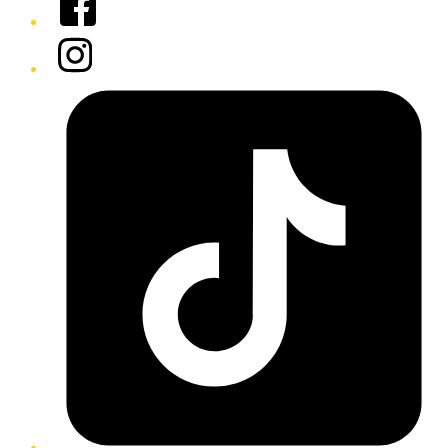
Instagram
Tiktok