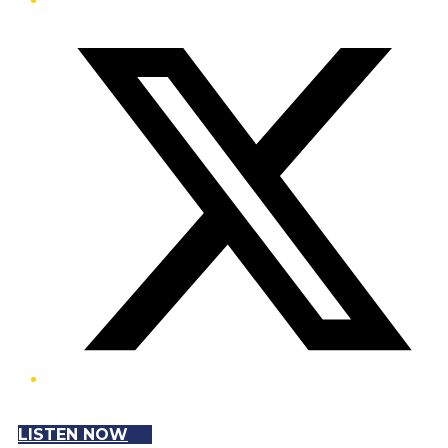
Twitter/X
LISTEN NOW