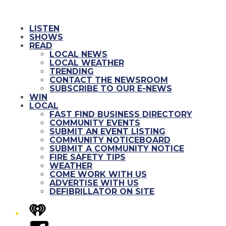
LISTEN
SHOWS
READ
LOCAL NEWS
LOCAL WEATHER
TRENDING
CONTACT THE NEWSROOM
SUBSCRIBE TO OUR E-NEWS
WIN
LOCAL
FAST FIND BUSINESS DIRECTORY
COMMUNITY EVENTS
SUBMIT AN EVENT LISTING
COMMUNITY NOTICEBOARD
SUBMIT A COMMUNITY NOTICE
FIRE SAFETY TIPS
WEATHER
COME WORK WITH US
ADVERTISE WITH US
DEFIBRILLATOR ON SITE
iHeart
Facebook