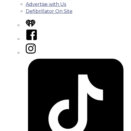
Advertise with Us
Defibrillator On Site
iHeart
Facebook
Instagram
Tiktok