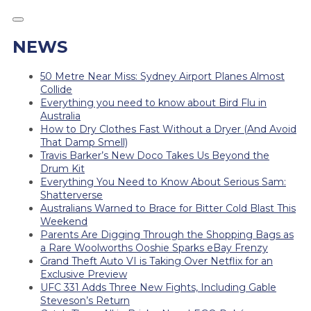
NEWS
50 Metre Near Miss: Sydney Airport Planes Almost
Collide
Everything you need to know about Bird Flu in
Australia
How to Dry Clothes Fast Without a Dryer (And Avoid
That Damp Smell)
Travis Barker’s New Doco Takes Us Beyond the
Drum Kit
Everything You Need to Know About Serious Sam:
Shatterverse
Australians Warned to Brace for Bitter Cold Blast This
Weekend
Parents Are Digging Through the Shopping Bags as
a Rare Woolworths Ooshie Sparks eBay Frenzy
Grand Theft Auto VI is Taking Over Netflix for an
Exclusive Preview
UFC 331 Adds Three New Fights, Including Gable
Steveson’s Return