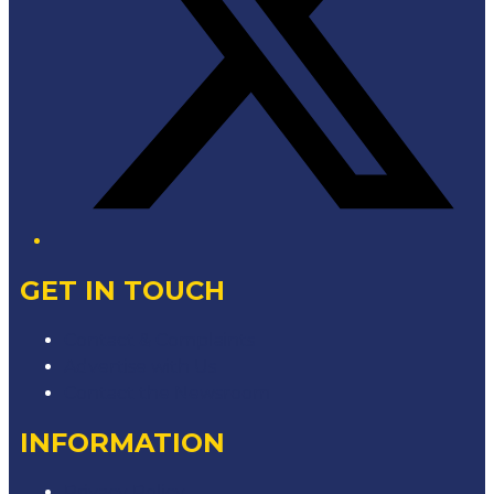
GET IN TOUCH
Contact & Complaints
Advertise with Us
Contact the Newsroom
INFORMATION
Privacy Policy