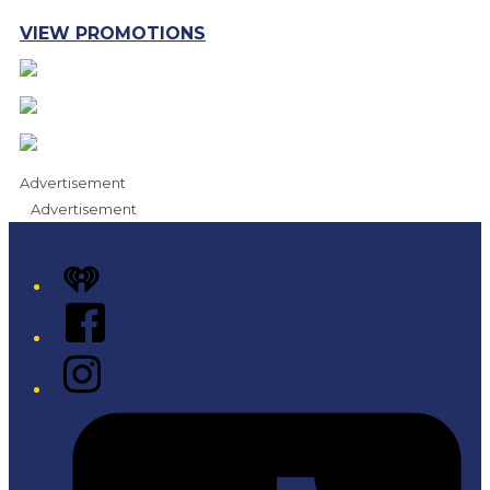
VIEW PROMOTIONS
Advertisement
Advertisement
iHeart
Facebook
Instagram
Tiktok