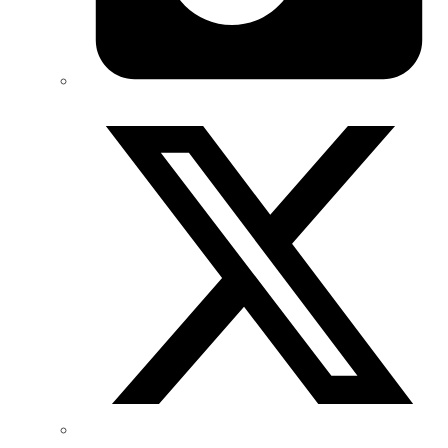
Twitter/X