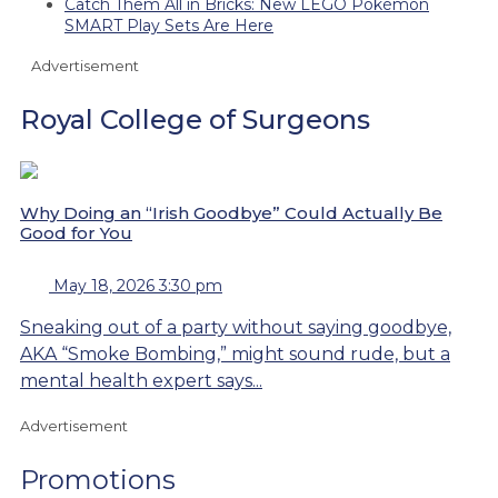
Catch Them All in Bricks: New LEGO Pokémon
SMART Play Sets Are Here
Advertisement
Royal College of Surgeons
Why Doing an “Irish Goodbye” Could Actually Be
Good for You
May 18, 2026 3:30 pm
Sneaking out of a party without saying goodbye,
AKA “Smoke Bombing,” might sound rude, but a
mental health expert says...
Advertisement
Promotions