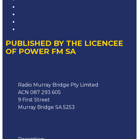
Competition T&Cs
Advertising T&Cs
Our Website Terms of Use
Local Content
PUBLISHED BY THE LICENCEE
OF POWER FM SA
Address
Radio Murray Bridge Pty Limited
ACN 087 293 605
9 First Street
Murray Bridge SA 5253
Phone