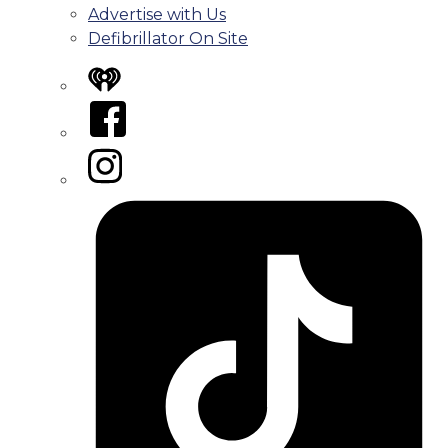
Advertise with Us
Defibrillator On Site
iHeart
Facebook
Instagram
Tiktok