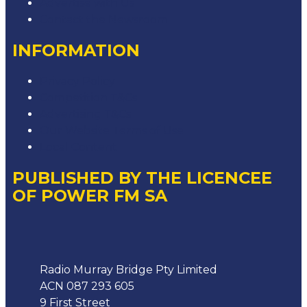
Advertise with Us
Contact the Newsroom
INFORMATION
Privacy Policy
Competition T&Cs
Advertising T&Cs
Our Website Terms of Use
Local Content
PUBLISHED BY THE LICENCEE
OF POWER FM SA
Address
Radio Murray Bridge Pty Limited
ACN 087 293 605
9 First Street