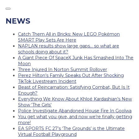
NEWS
Catch Them All in Bricks: New LEGO Pokémon
SMART Play Sets Are Here
NAPLAN results show large gaps… so what are
schools doing about it?
A Giant Piece Of SpaceX Junk Has Smashed Into The
Moon
Three Injured In Norton Summit Rollover
Perez Hilton’s Family Speaks Out After Shocking
TikTok Livestream Incident
Beast of Reincarnation: Satisfying Combat, But Is It
Enough?
Everything We Know About Khloé Kardashian’s New
Show ‘The Girls’
Police Investigate Abandoned House Fire In Goolwa
You get what you give, and now we’re finally getting
more!
EA SPORTS FC 27’s ‘The Grounds’ is the Ultimate
Virtual Football Playground