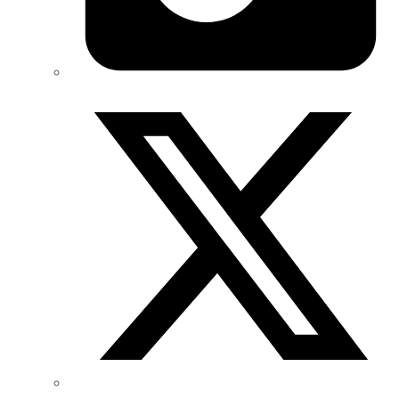
Twitter/X