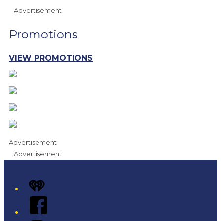
Advertisement
Promotions
VIEW PROMOTIONS
Advertisement
Advertisement
iHeart
Facebook