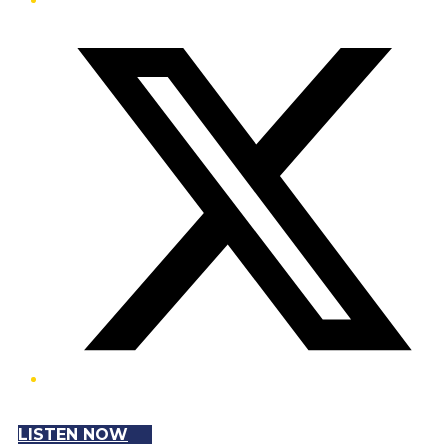
Twitter/X
LISTEN NOW