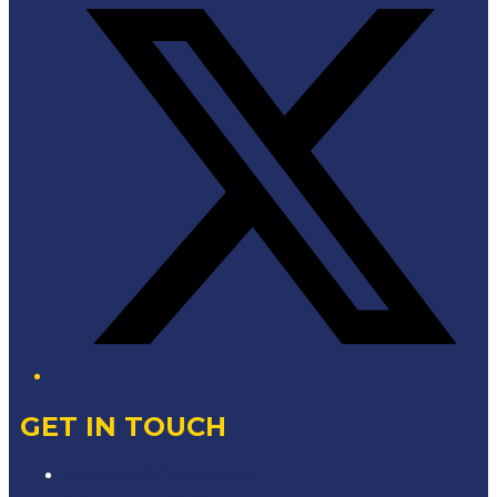
GET IN TOUCH
Contact & Complaints