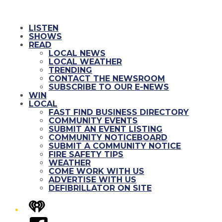
LISTEN
SHOWS
READ
LOCAL NEWS
LOCAL WEATHER
TRENDING
CONTACT THE NEWSROOM
SUBSCRIBE TO OUR E-NEWS
WIN
LOCAL
FAST FIND BUSINESS DIRECTORY
COMMUNITY EVENTS
SUBMIT AN EVENT LISTING
COMMUNITY NOTICEBOARD
SUBMIT A COMMUNITY NOTICE
FIRE SAFETY TIPS
WEATHER
COME WORK WITH US
ADVERTISE WITH US
DEFIBRILLATOR ON SITE
iHeart
Facebook