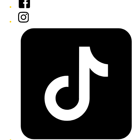
Instagram
Tiktok