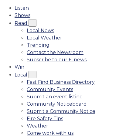
Listen
Shows
Read
Local News
Local Weather
Trending
Contact the Newsroom
Subscribe to our E-news
Win
Local
Fast Find Business Directory
Community Events
Submit an event listing
Community Noticeboard
Submit a Community Notice
Fire Safety Tips
Weather
Come work with us