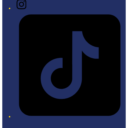
Instagram
Tiktok
Twitter/X