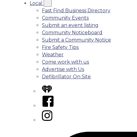
Local
Fast Find Business Directory
Community Events
Submit an event listing
Community Noticeboard
Submit a Community Notice
Fire Safety Tips
Weather
Come work with us
Advertise with Us
Defibrillator On Site
iHeart
Facebook
Instagram
Tiktok