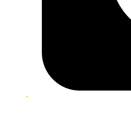
Twitter/X