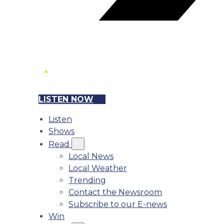
LISTEN NOW
Listen
Shows
Read
Local News
Local Weather
Trending
Contact the Newsroom
Subscribe to our E-news
Win