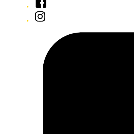
Instagram
Tiktok