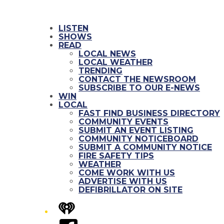
LISTEN
SHOWS
READ
LOCAL NEWS
LOCAL WEATHER
TRENDING
CONTACT THE NEWSROOM
SUBSCRIBE TO OUR E-NEWS
WIN
LOCAL
FAST FIND BUSINESS DIRECTORY
COMMUNITY EVENTS
SUBMIT AN EVENT LISTING
COMMUNITY NOTICEBOARD
SUBMIT A COMMUNITY NOTICE
FIRE SAFETY TIPS
WEATHER
COME WORK WITH US
ADVERTISE WITH US
DEFIBRILLATOR ON SITE
iHeart
Facebook