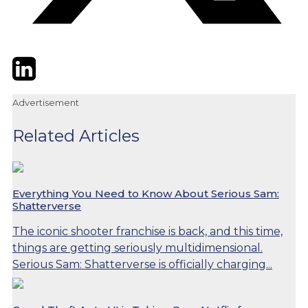
Twitter
LinkedIn
Email
Advertisement
Related Articles
Everything You Need to Know About Serious Sam:
Shatterverse
The iconic shooter franchise is back, and this time,
things are getting seriously multidimensional.
Serious Sam: Shatterverse is officially charging...