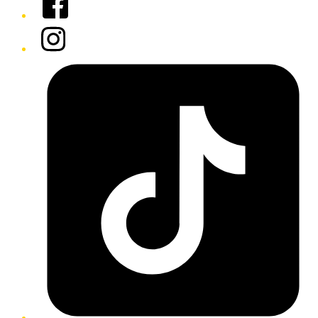
Instagram
Tiktok