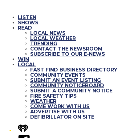
LISTEN
SHOWS
READ
LOCAL NEWS
LOCAL WEATHER
TRENDING
CONTACT THE NEWSROOM
SUBSCRIBE TO OUR E-NEWS
WIN
LOCAL
FAST FIND BUSINESS DIRECTORY
COMMUNITY EVENTS
SUBMIT AN EVENT LISTING
COMMUNITY NOTICEBOARD
SUBMIT A COMMUNITY NOTICE
FIRE SAFETY TIPS
WEATHER
COME WORK WITH US
ADVERTISE WITH US
DEFIBRILLATOR ON SITE
iHeart
Facebook