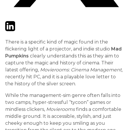
Twitter
LinkedIn
Email
There is a specific kind of magic found in the
flickering light of a projector, and indie studio
Mad
Pumpkins
clearly understands this as they aim to
capture the magic and history of cinema. Their
latest offering,
Movierooms: Cinema Management
,
recently hit PC, and it is a playable love letter to
the history of the silver screen.
While the management-sim genre often falls into
two camps, hyper-stressful “tycoon” games or
mindless clickers,
Movierooms
finds a comfortable
middle ground. It is accessible, stylish, and just
cheeky enough to keep you smiling as you