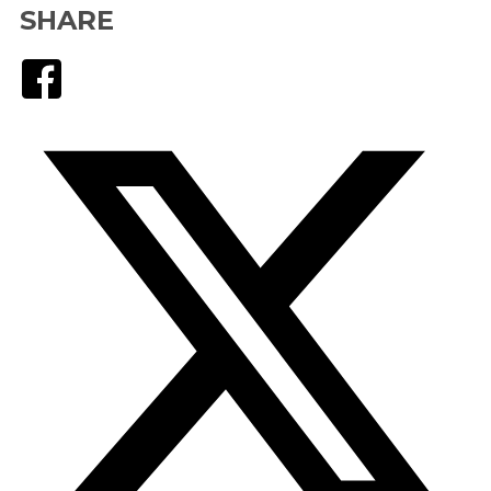
SHARE
Facebook