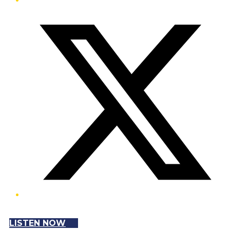
Twitter/X
LISTEN NOW