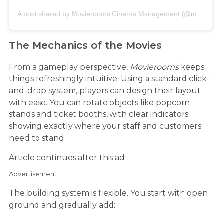
A post shared by Movierooms Cinema Management (@movierooms)
The Mechanics of the Movies
From a gameplay perspective,
Movierooms
keeps
things refreshingly intuitive. Using a standard click-
and-drop system, players can design their layout
with ease. You can rotate objects like popcorn
stands and ticket booths, with clear indicators
showing exactly where your staff and customers
need to stand.
Article continues after this ad
Advertisement
The building system is flexible. You start with open
ground and gradually add: