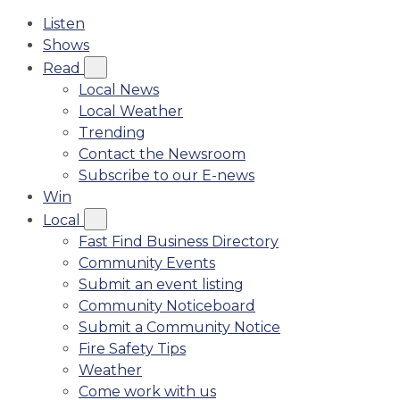
Listen
Shows
Read
Local News
Local Weather
Trending
Contact the Newsroom
Subscribe to our E-news
Win
Local
Fast Find Business Directory
Community Events
Submit an event listing
Community Noticeboard
Submit a Community Notice
Fire Safety Tips
Weather
Come work with us