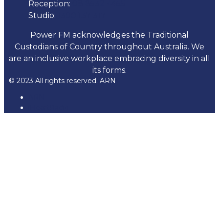
Reception:
08 8532 4455
Studio:
1300 137 317
Power FM acknowledges the Traditional
Custodians of Country throughout Australia. We
are an inclusive workplace embracing diversity in all
its forms.
© 2023 All rights reserved. ARN
ARN
iHeartRadio