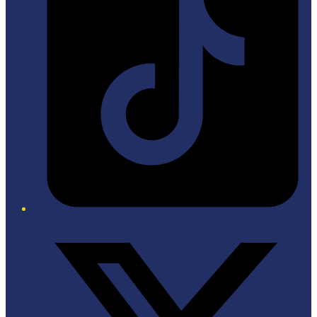
Twitter/X