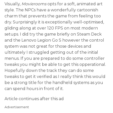
Visually,
Movierooms
opts for a soft, animated art
style. The NPCs have a wonderfully cartoonish
charm that prevents the game from feeling too
dry. Surprisingly it is exceptionally well-optimised,
gliding along at over 120 FPS on most modern
setups. I did try the game briefly on Steam Deck
and the Lenovo Legion Go S however the control
system was not great for those devices and
ultimately I struggled getting out of the initial
menus. If you are prepared to do some controller
tweaks you might be able to get this opperational.
Hopefully down the track they can do some
tweaks to get it verified as I really think this would
be a strong title for the handheld systems as you
can spend hours in front of it.
Article continues after this ad
Advertisement