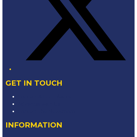
GET IN TOUCH
Contact & Complaints
Advertise with Us
Contact the Newsroom
INFORMATION