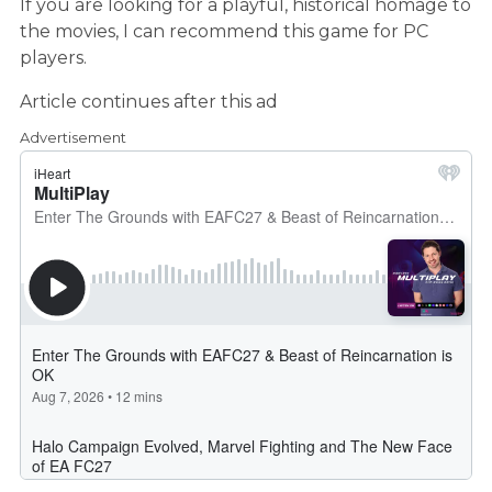
If you are looking for a playful, historical homage to
the movies, I can recommend this game for PC
players.
Article continues after this ad
Advertisement