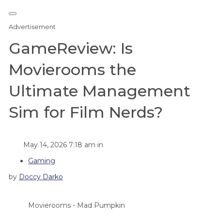
Advertisement
GameReview: Is
Movierooms the
Ultimate Management
Sim for Film Nerds?
May 14, 2026 7:18 am in
Gaming
by
Doccy Darko
Movierooms - Mad Pumpkin