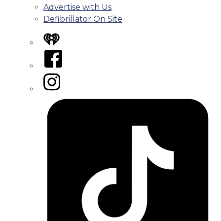
Advertise with Us
Defibrillator On Site
iHeart
Facebook
Instagram
Tiktok