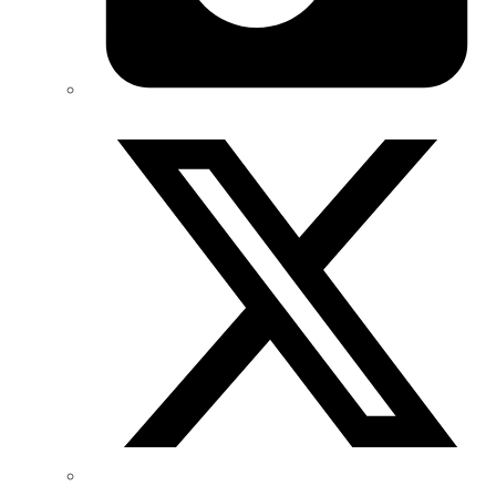
Twitter/X