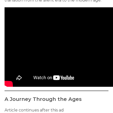
transition from the silent era to the modern age.
A Journey Through the Ages
Article continues after this ad