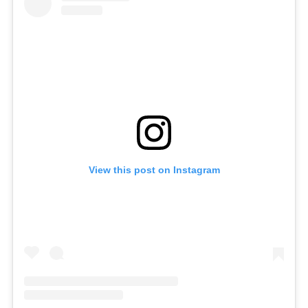
View this post on Instagram