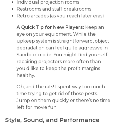
Individual projection rooms
Restrooms and staff breakrooms
Retro arcades (as you reach later eras)
A Quick Tip for New Players:
Keep an
eye on your equipment. While the
upkeep system is straightforward, object
degradation can feel quite aggressive in
Sandbox mode. You might find yourself
repairing projectors more often than
you’d like to keep the profit margins
healthy.
Oh, and the rats! I spent way too much
time trying to get rid of those pests.
Jump on them quickly or there’s no time
left for movie fun.
Style, Sound, and Performance