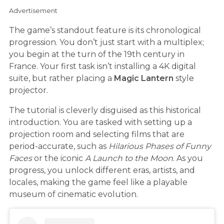
Advertisement
The game’s standout feature is its chronological
progression. You don’t just start with a multiplex;
you begin at the turn of the 19th century in
France. Your first task isn’t installing a 4K digital
suite, but rather placing a
Magic Lantern
style
projector.
The tutorial is cleverly disguised as this historical
introduction. You are tasked with setting up a
projection room and selecting films that are
period-accurate, such as
Hilarious Phases of Funny
Faces
or the iconic
A Launch to the Moon
. As you
progress, you unlock different eras, artists, and
locales, making the game feel like a playable
museum of cinematic evolution.