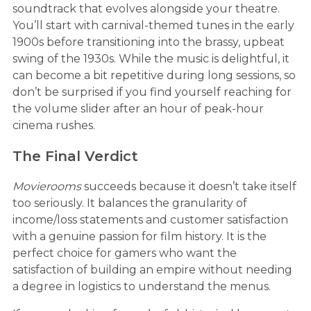
soundtrack that evolves alongside your theatre.
You’ll start with carnival-themed tunes in the early
1900s before transitioning into the brassy, upbeat
swing of the 1930s. While the music is delightful, it
can become a bit repetitive during long sessions, so
don’t be surprised if you find yourself reaching for
the volume slider after an hour of peak-hour
cinema rushes.
The Final Verdict
Movierooms
succeeds because it doesn’t take itself
too seriously. It balances the granularity of
income/loss statements and customer satisfaction
with a genuine passion for film history. It is the
perfect choice for gamers who want the
satisfaction of building an empire without needing
a degree in logistics to understand the menus.