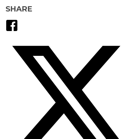
SHARE
Facebook