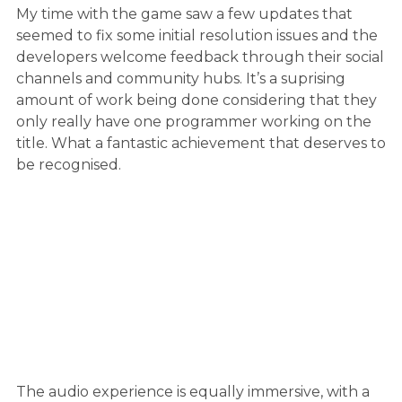
My time with the game saw a few updates that
seemed to fix some initial resolution issues and the
developers welcome feedback through their social
channels and community hubs. It’s a suprising
amount of work being done considering that they
only really have one programmer working on the
title. What a fantastic achievement that deserves to
be recognised.
The audio experience is equally immersive, with a