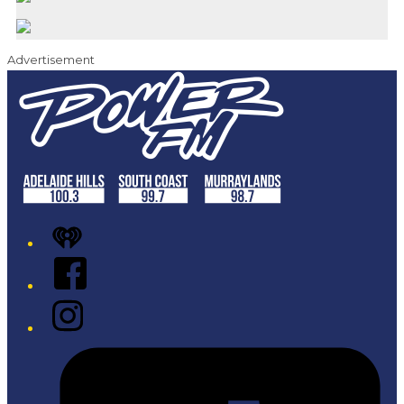
Advertisement
iHeart
Facebook
Instagram
Tiktok