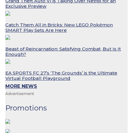
Grand Theft Auto VI is Taking Over Netflix for an
Exclusive Preview
Catch Them All in Bricks: New LEGO Pokémon
SMART Play Sets Are Here
Beast of Reincarnation: Satisfying Combat, But Is It
Enough?
EA SPORTS FC 27’s ‘The Grounds’ is the Ultimate
Virtual Football Playground
MORE NEWS
Advertisement
Promotions