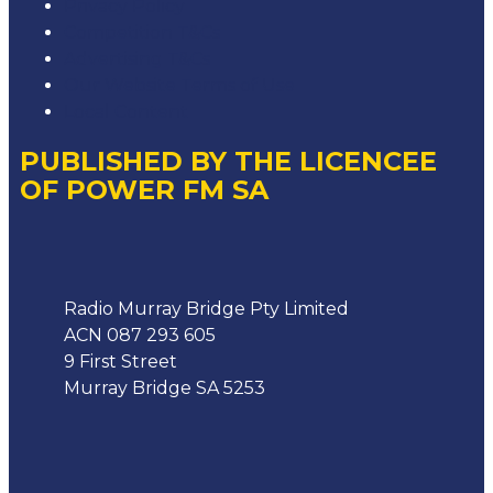
Privacy Policy
Competition T&Cs
Advertising T&Cs
Our Website Terms of Use
Local Content
PUBLISHED BY THE LICENCEE
OF POWER FM SA
Address
Radio Murray Bridge Pty Limited
ACN 087 293 605
9 First Street
Murray Bridge SA 5253
Phone