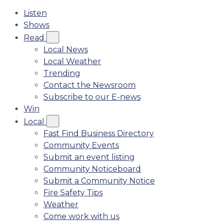
Listen
Shows
Read
Local News
Local Weather
Trending
Contact the Newsroom
Subscribe to our E-news
Win
Local
Fast Find Business Directory
Community Events
Submit an event listing
Community Noticeboard
Submit a Community Notice
Fire Safety Tips
Weather
Come work with us