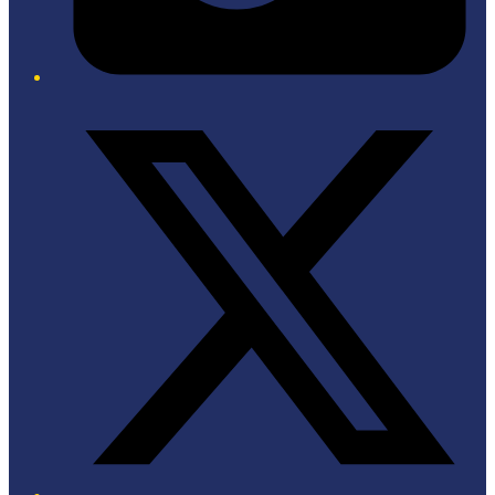
Twitter/X