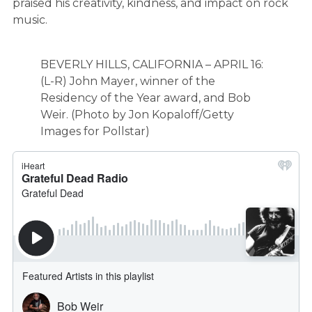
praised his creativity, kindness, and impact on rock
music.
BEVERLY HILLS, CALIFORNIA – APRIL 16:
(L-R) John Mayer, winner of the
Residency of the Year award, and Bob
Weir. (Photo by Jon Kopaloff/Getty
Images for Pollstar)