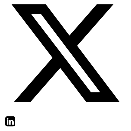
Twitter
LinkedIn
Email