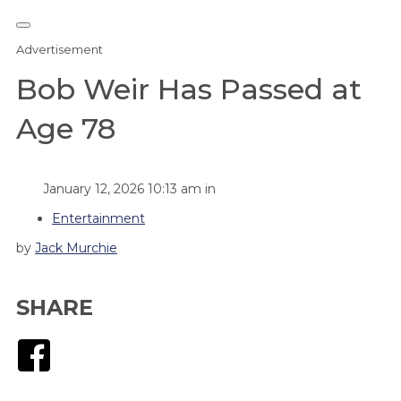
Advertisement
Bob Weir Has Passed at
Age 78
January 12, 2026 10:13 am in
Entertainment
by
Jack Murchie
SHARE
Facebook