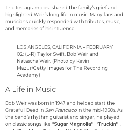
The Instagram post shared the family’s grief and
highlighted Weir’s long life in music. Many fans and
musicians quickly responded with tributes, music,
and memories of his influence.
LOS ANGELES, CALIFORNIA – FEBRUARY
02: (L-R) Taylor Swift, Bob Weir and
Natascha Weir. (Photo by Kevin
Mazur/Getty Images for The Recording
Academy)
A Life in Music
Bob Weir was born in 1947 and helped start the
Grateful Dead in
San Francisco
in the mid-1960s. As
the band’s rhythm guitarist and singer, he played
on classic songs like
“Sugar Magnolia”
,
“Truckin’”
,