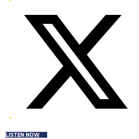
Twitter/X
LISTEN NOW