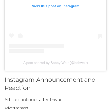
View this post on Instagram
A post shared by Bobby Weir (@bobweir)
Instagram Announcement and
Reaction
Article continues after this ad
Advertisement