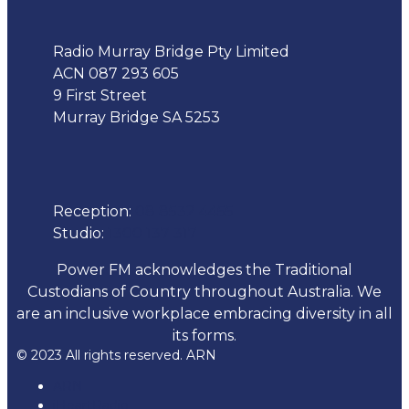
Radio Murray Bridge Pty Limited
ACN 087 293 605
9 First Street
Murray Bridge SA 5253
Phone
Reception:
08 8532 4455
Studio:
1300 137 317
Power FM acknowledges the Traditional
Custodians of Country throughout Australia. We
are an inclusive workplace embracing diversity in all
its forms.
© 2023 All rights reserved. ARN
ARN
iHeartRadio