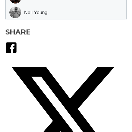
SHARE
Facebook