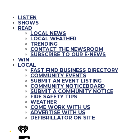
LISTEN
SHOWS
READ
LOCAL NEWS
LOCAL WEATHER
TRENDING
CONTACT THE NEWSROOM
SUBSCRIBE TO OUR E-NEWS
WIN
LOCAL
FAST FIND BUSINESS DIRECTORY
COMMUNITY EVENTS
SUBMIT AN EVENT LISTING
COMMUNITY NOTICEBOARD
SUBMIT A COMMUNITY NOTICE
FIRE SAFETY TIPS
WEATHER
COME WORK WITH US
ADVERTISE WITH US
DEFIBRILLATOR ON SITE
iHeart
Facebook