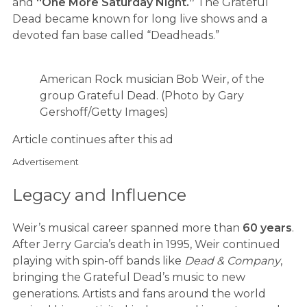
and
“One More Saturday Night.”
The Grateful
Dead became known for long live shows and a
devoted fan base called “Deadheads.”
American Rock musician Bob Weir, of the
group Grateful Dead. (Photo by Gary
Gershoff/Getty Images)
Article continues after this ad
Advertisement
Legacy and Influence
Weir’s musical career spanned more than
60 years
.
After Jerry Garcia’s death in 1995, Weir continued
playing with spin-off bands like
Dead & Company
,
bringing the Grateful Dead’s music to new
generations. Artists and fans around the world