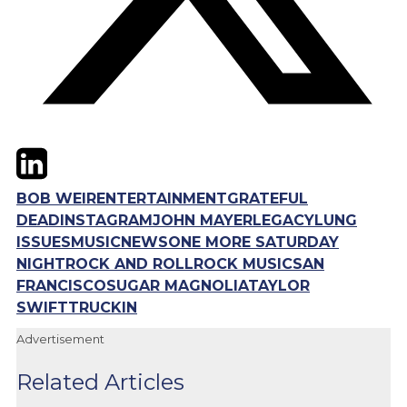
Twitter
LinkedIn
Email
BOB WEIR
ENTERTAINMENT
GRATEFUL
DEAD
INSTAGRAM
JOHN MAYER
LEGACY
LUNG
ISSUES
MUSIC
NEWS
ONE MORE SATURDAY
NIGHT
ROCK AND ROLL
ROCK MUSIC
SAN
FRANCISCO
SUGAR MAGNOLIA
TAYLOR
SWIFT
TRUCKIN
Advertisement
Related Articles