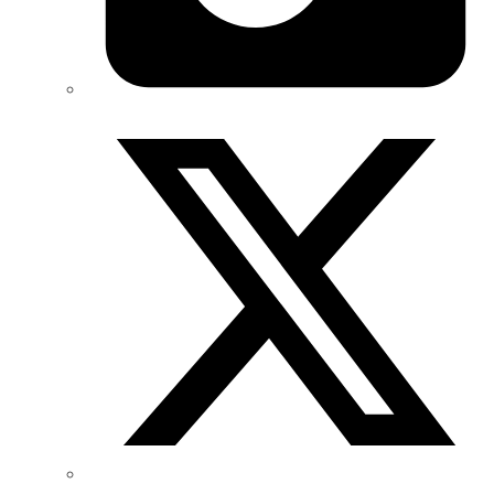
Twitter/X