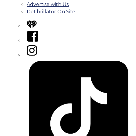
Advertise with Us
Defibrillator On Site
iHeart
Facebook
Instagram
Tiktok