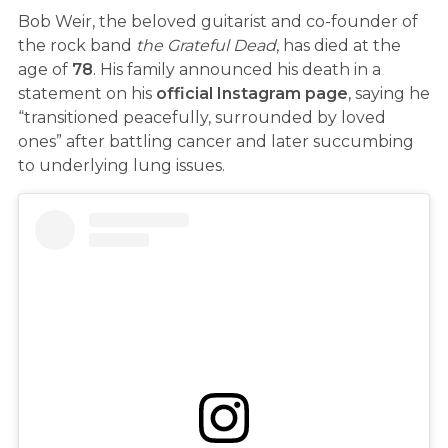
Bob Weir, the beloved guitarist and co-founder of
the rock band
the Grateful Dead
, has died at the
age of
78
. His family announced his death in a
statement on his
official Instagram page
, saying he
“transitioned peacefully, surrounded by loved
ones” after battling cancer and later succumbing
to underlying lung issues.