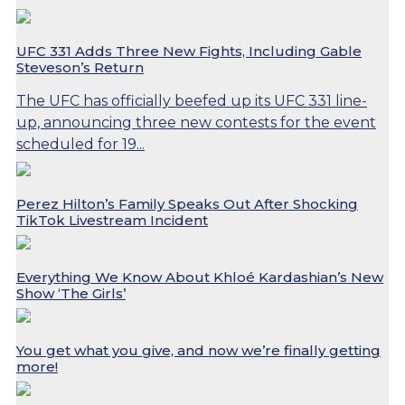
UFC 331 Adds Three New Fights, Including Gable
Steveson’s Return
The UFC has officially beefed up its UFC 331 line-
up, announcing three new contests for the event
scheduled for 19...
Perez Hilton’s Family Speaks Out After Shocking
TikTok Livestream Incident
Everything We Know About Khloé Kardashian’s New
Show ‘The Girls’
You get what you give, and now we’re finally getting
more!