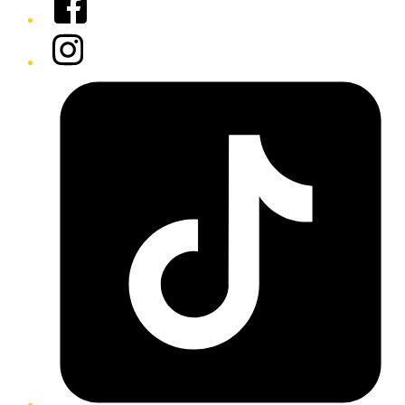
Instagram
Tiktok