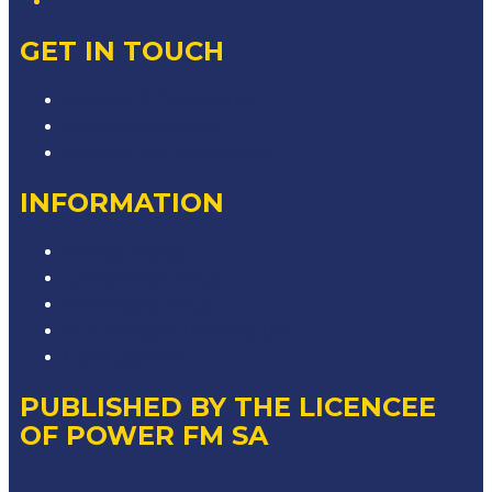
GET IN TOUCH
Contact & Complaints
Advertise with Us
Contact the Newsroom
INFORMATION
Privacy Policy
Competition T&Cs
Advertising T&Cs
Our Website Terms of Use
Local Content
PUBLISHED BY THE LICENCEE
OF POWER FM SA
Address