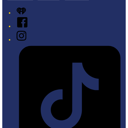
iHeart
Facebook
Instagram
Tiktok