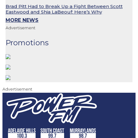
Brad Pitt Had to Break Up a Fight Between Scott
Eastwood and Shia LaBeouf: Here’s Why
MORE NEWS
Advertisement
Promotions
Advertisement