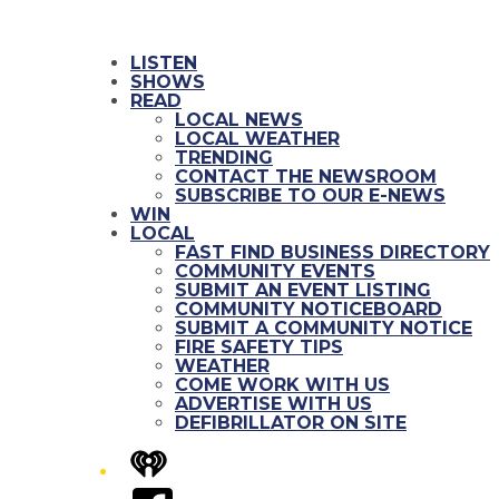
LISTEN
SHOWS
READ
LOCAL NEWS
LOCAL WEATHER
TRENDING
CONTACT THE NEWSROOM
SUBSCRIBE TO OUR E-NEWS
WIN
LOCAL
FAST FIND BUSINESS DIRECTORY
COMMUNITY EVENTS
SUBMIT AN EVENT LISTING
COMMUNITY NOTICEBOARD
SUBMIT A COMMUNITY NOTICE
FIRE SAFETY TIPS
WEATHER
COME WORK WITH US
ADVERTISE WITH US
DEFIBRILLATOR ON SITE
iHeart
Facebook