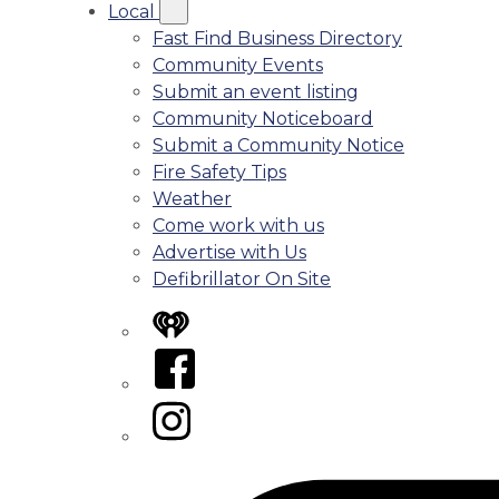
Local
Fast Find Business Directory
Community Events
Submit an event listing
Community Noticeboard
Submit a Community Notice
Fire Safety Tips
Weather
Come work with us
Advertise with Us
Defibrillator On Site
iHeart
Facebook
Instagram
Tiktok