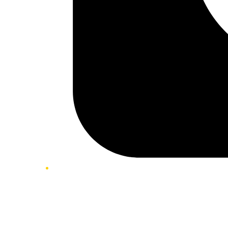
Twitter/X