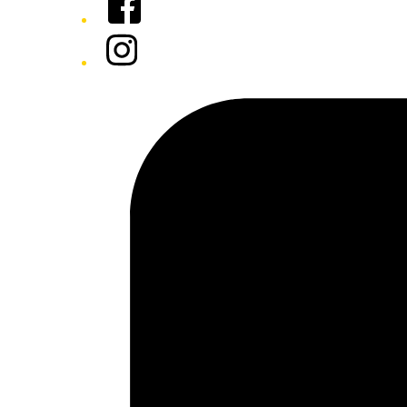
Instagram
Tiktok