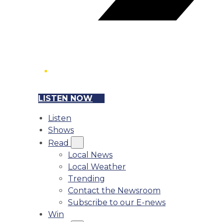
LISTEN NOW
Listen
Shows
Read
Local News
Local Weather
Trending
Contact the Newsroom
Subscribe to our E-news
Win