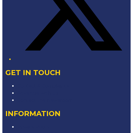
GET IN TOUCH
Contact & Complaints
Advertise with Us
Contact the Newsroom
INFORMATION
Privacy Policy