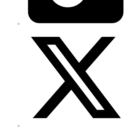
Twitter/X