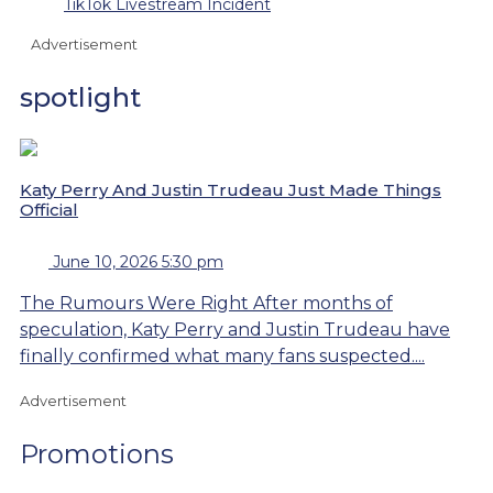
TikTok Livestream Incident
Advertisement
spotlight
Katy Perry And Justin Trudeau Just Made Things
Official
June 10, 2026 5:30 pm
The Rumours Were Right After months of
speculation, Katy Perry and Justin Trudeau have
finally confirmed what many fans suspected....
Advertisement
Promotions