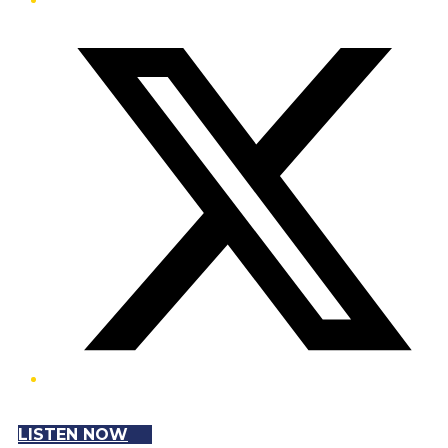
Twitter/X
LISTEN NOW