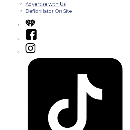
Advertise with Us
Defibrillator On Site
iHeart
Facebook
Instagram
Tiktok