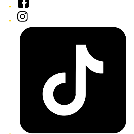
Instagram
Tiktok