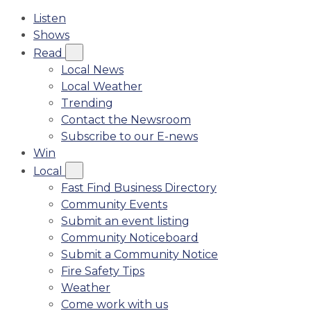
Listen
Shows
Read
Local News
Local Weather
Trending
Contact the Newsroom
Subscribe to our E-news
Win
Local
Fast Find Business Directory
Community Events
Submit an event listing
Community Noticeboard
Submit a Community Notice
Fire Safety Tips
Weather
Come work with us