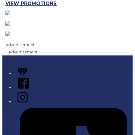
VIEW PROMOTIONS
Advertisement
Advertisement
iHeart
Facebook
Instagram
Tiktok