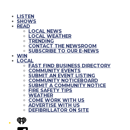
LISTEN
SHOWS
READ
LOCAL NEWS
LOCAL WEATHER
TRENDING
CONTACT THE NEWSROOM
SUBSCRIBE TO OUR E-NEWS
WIN
LOCAL
FAST FIND BUSINESS DIRECTORY
COMMUNITY EVENTS
SUBMIT AN EVENT LISTING
COMMUNITY NOTICEBOARD
SUBMIT A COMMUNITY NOTICE
FIRE SAFETY TIPS
WEATHER
COME WORK WITH US
ADVERTISE WITH US
DEFIBRILLATOR ON SITE
iHeart
Facebook