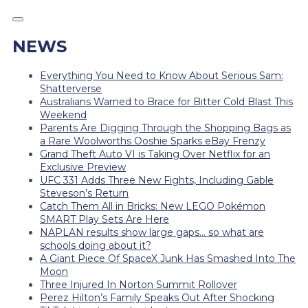
NEWS
Everything You Need to Know About Serious Sam:
Shatterverse
Australians Warned to Brace for Bitter Cold Blast This
Weekend
Parents Are Digging Through the Shopping Bags as
a Rare Woolworths Ooshie Sparks eBay Frenzy
Grand Theft Auto VI is Taking Over Netflix for an
Exclusive Preview
UFC 331 Adds Three New Fights, Including Gable
Steveson’s Return
Catch Them All in Bricks: New LEGO Pokémon
SMART Play Sets Are Here
NAPLAN results show large gaps… so what are
schools doing about it?
A Giant Piece Of SpaceX Junk Has Smashed Into The
Moon
Three Injured In Norton Summit Rollover
Perez Hilton’s Family Speaks Out After Shocking