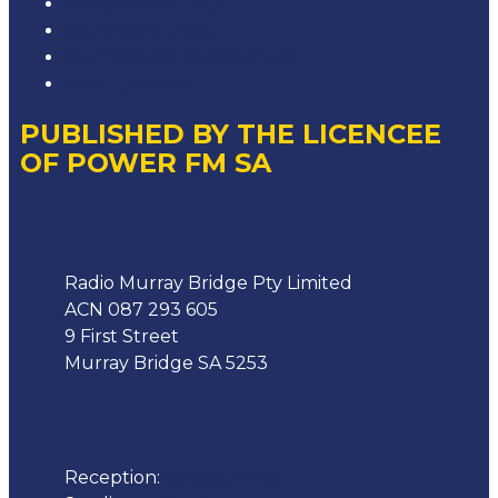
Competition T&Cs
Advertising T&Cs
Our Website Terms of Use
Local Content
PUBLISHED BY THE LICENCEE
OF POWER FM SA
Address
Radio Murray Bridge Pty Limited
ACN 087 293 605
9 First Street
Murray Bridge SA 5253
Phone
Reception:
08 8532 4455