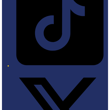
Twitter/X