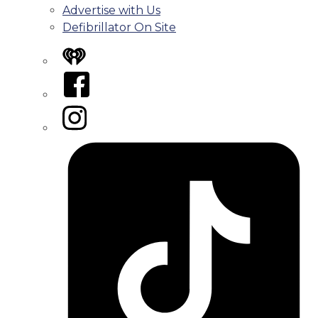
Advertise with Us
Defibrillator On Site
iHeart
Facebook
Instagram
Tiktok