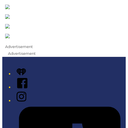
Advertisement
Advertisement
iHeart
Facebook
Instagram
Tiktok