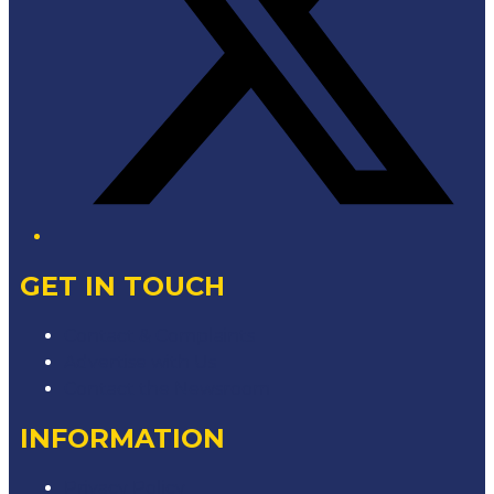
GET IN TOUCH
Contact & Complaints
Advertise with Us
Contact the Newsroom
INFORMATION
Privacy Policy