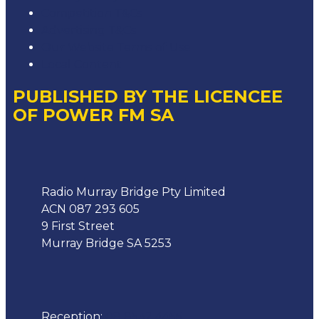
Competition T&Cs
Advertising T&Cs
Our Website Terms of Use
Local Content
PUBLISHED BY THE LICENCEE
OF POWER FM SA
Address
Radio Murray Bridge Pty Limited
ACN 087 293 605
9 First Street
Murray Bridge SA 5253
Phone
Reception:
08 8532 4455