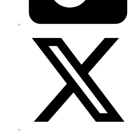
Twitter/X