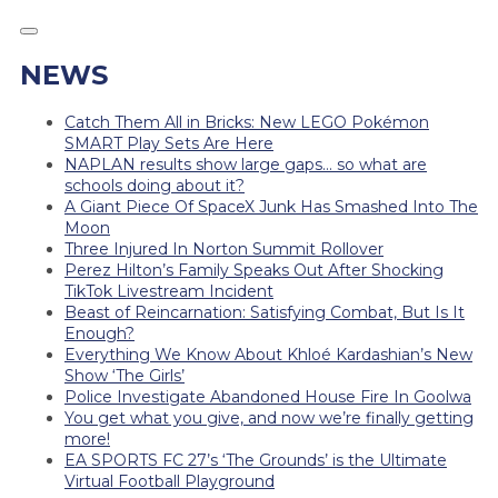
NEWS
Catch Them All in Bricks: New LEGO Pokémon
SMART Play Sets Are Here
NAPLAN results show large gaps… so what are
schools doing about it?
A Giant Piece Of SpaceX Junk Has Smashed Into The
Moon
Three Injured In Norton Summit Rollover
Perez Hilton’s Family Speaks Out After Shocking
TikTok Livestream Incident
Beast of Reincarnation: Satisfying Combat, But Is It
Enough?
Everything We Know About Khloé Kardashian’s New
Show ‘The Girls’
Police Investigate Abandoned House Fire In Goolwa
You get what you give, and now we’re finally getting
more!
EA SPORTS FC 27’s ‘The Grounds’ is the Ultimate
Virtual Football Playground