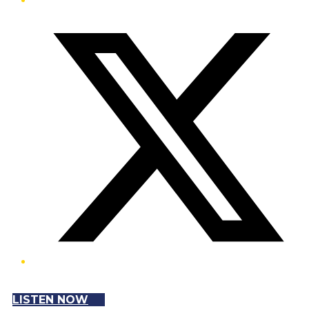
Twitter/X
LISTEN NOW