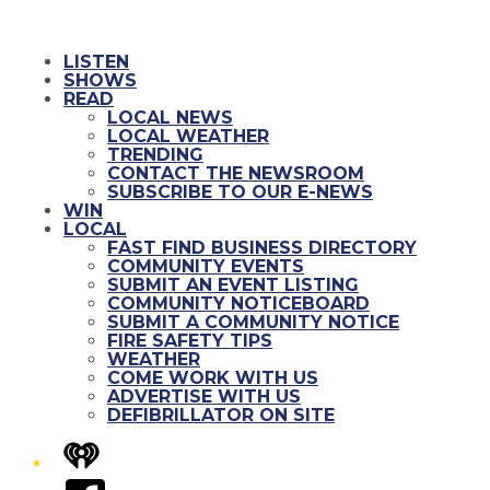
LISTEN
SHOWS
READ
LOCAL NEWS
LOCAL WEATHER
TRENDING
CONTACT THE NEWSROOM
SUBSCRIBE TO OUR E-NEWS
WIN
LOCAL
FAST FIND BUSINESS DIRECTORY
COMMUNITY EVENTS
SUBMIT AN EVENT LISTING
COMMUNITY NOTICEBOARD
SUBMIT A COMMUNITY NOTICE
FIRE SAFETY TIPS
WEATHER
COME WORK WITH US
ADVERTISE WITH US
DEFIBRILLATOR ON SITE
iHeart
Facebook