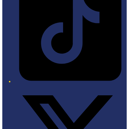
Twitter/X