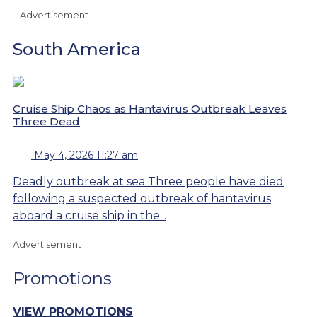
Advertisement
South America
Cruise Ship Chaos as Hantavirus Outbreak Leaves
Three Dead
May 4, 2026 11:27 am
Deadly outbreak at sea Three people have died
following a suspected outbreak of hantavirus
aboard a cruise ship in the...
Advertisement
Promotions
VIEW PROMOTIONS