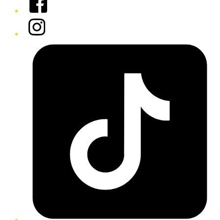
Instagram
Tiktok