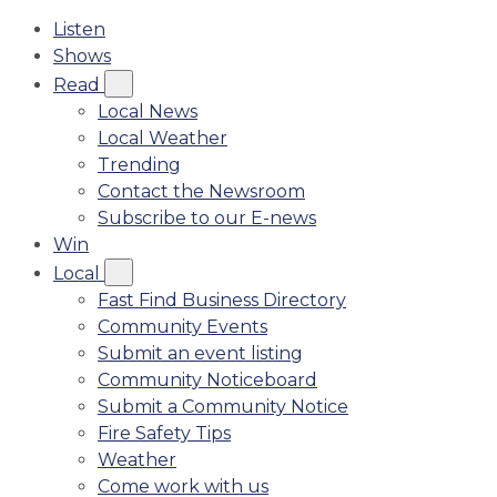
Listen
Shows
Read
Local News
Local Weather
Trending
Contact the Newsroom
Subscribe to our E-news
Win
Local
Fast Find Business Directory
Community Events
Submit an event listing
Community Noticeboard
Submit a Community Notice
Fire Safety Tips
Weather
Come work with us