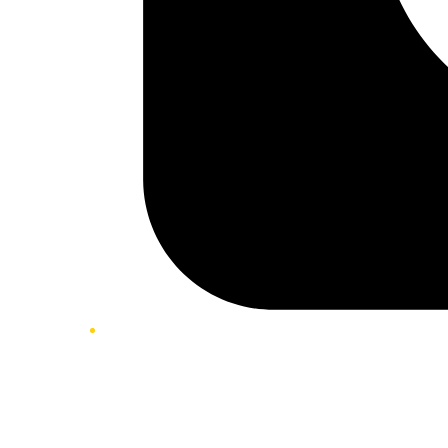
Twitter/X