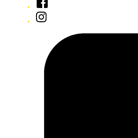
Instagram
Tiktok