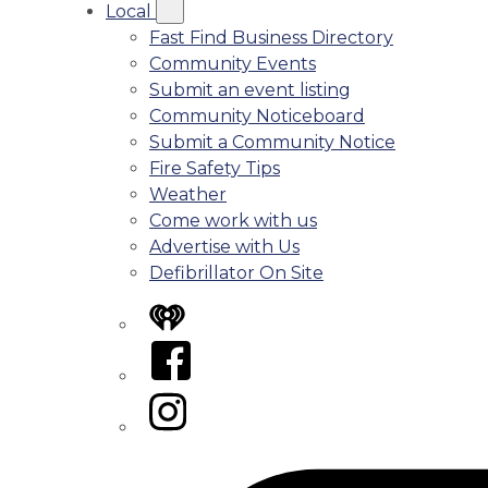
Local
Fast Find Business Directory
Community Events
Submit an event listing
Community Noticeboard
Submit a Community Notice
Fire Safety Tips
Weather
Come work with us
Advertise with Us
Defibrillator On Site
iHeart
Facebook
Instagram
Tiktok