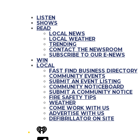
LISTEN
SHOWS
READ
LOCAL NEWS
LOCAL WEATHER
TRENDING
CONTACT THE NEWSROOM
SUBSCRIBE TO OUR E-NEWS
WIN
LOCAL
FAST FIND BUSINESS DIRECTORY
COMMUNITY EVENTS
SUBMIT AN EVENT LISTING
COMMUNITY NOTICEBOARD
SUBMIT A COMMUNITY NOTICE
FIRE SAFETY TIPS
WEATHER
COME WORK WITH US
ADVERTISE WITH US
DEFIBRILLATOR ON SITE
iHeart
Facebook