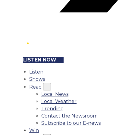
LISTEN NOW
Listen
Shows
Read
Local News
Local Weather
Trending
Contact the Newsroom
Subscribe to our E-news
Win