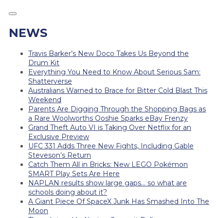
NEWS
Travis Barker’s New Doco Takes Us Beyond the
Drum Kit
Everything You Need to Know About Serious Sam:
Shatterverse
Australians Warned to Brace for Bitter Cold Blast This
Weekend
Parents Are Digging Through the Shopping Bags as
a Rare Woolworths Ooshie Sparks eBay Frenzy
Grand Theft Auto VI is Taking Over Netflix for an
Exclusive Preview
UFC 331 Adds Three New Fights, Including Gable
Steveson’s Return
Catch Them All in Bricks: New LEGO Pokémon
SMART Play Sets Are Here
NAPLAN results show large gaps… so what are
schools doing about it?
A Giant Piece Of SpaceX Junk Has Smashed Into The
Moon