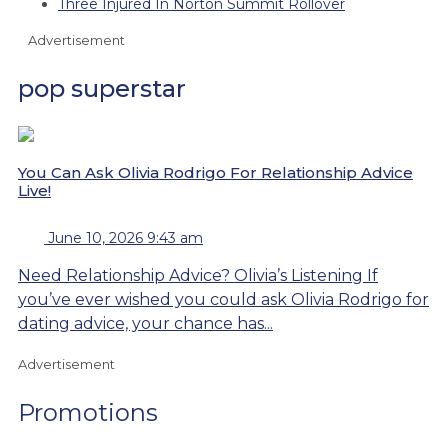
Three Injured In Norton Summit Rollover
Advertisement
pop superstar
You Can Ask Olivia Rodrigo For Relationship Advice
Live!
June 10, 2026 9:43 am
Need Relationship Advice? Olivia’s Listening If
you’ve ever wished you could ask Olivia Rodrigo for
dating advice, your chance has...
Advertisement
Promotions