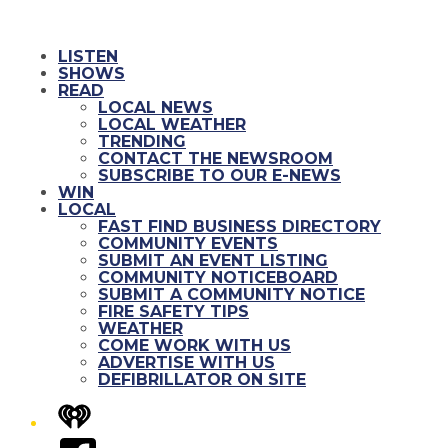
LISTEN
SHOWS
READ
LOCAL NEWS
LOCAL WEATHER
TRENDING
CONTACT THE NEWSROOM
SUBSCRIBE TO OUR E-NEWS
WIN
LOCAL
FAST FIND BUSINESS DIRECTORY
COMMUNITY EVENTS
SUBMIT AN EVENT LISTING
COMMUNITY NOTICEBOARD
SUBMIT A COMMUNITY NOTICE
FIRE SAFETY TIPS
WEATHER
COME WORK WITH US
ADVERTISE WITH US
DEFIBRILLATOR ON SITE
iHeart
Facebook