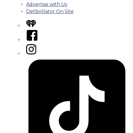
Advertise with Us
Defibrillator On Site
iHeart
Facebook
Instagram
Tiktok