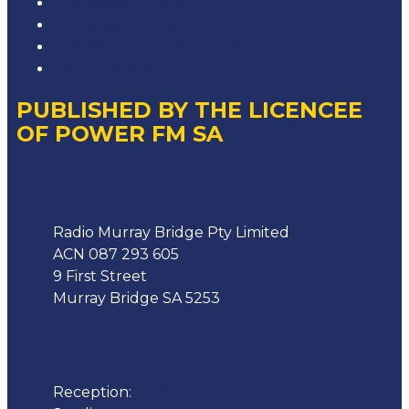
Competition T&Cs
Advertising T&Cs
Our Website Terms of Use
Local Content
PUBLISHED BY THE LICENCEE
OF POWER FM SA
Address
Radio Murray Bridge Pty Limited
ACN 087 293 605
9 First Street
Murray Bridge SA 5253
Phone
Reception:
08 8532 4455