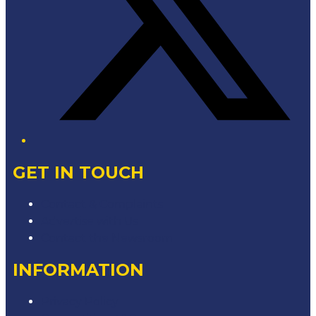
GET IN TOUCH
Contact & Complaints
Advertise with Us
Contact the Newsroom
INFORMATION
Privacy Policy