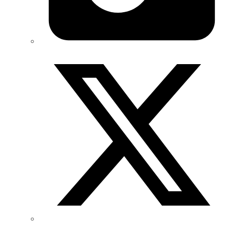
Twitter/X