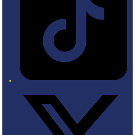
Twitter/X