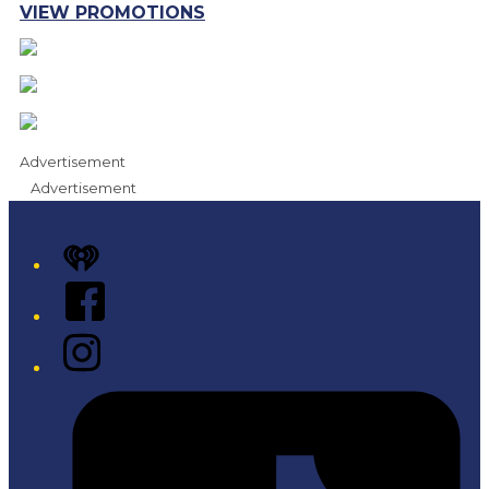
VIEW PROMOTIONS
Advertisement
Advertisement
iHeart
Facebook
Instagram
Tiktok