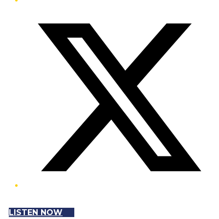
Twitter/X
LISTEN NOW