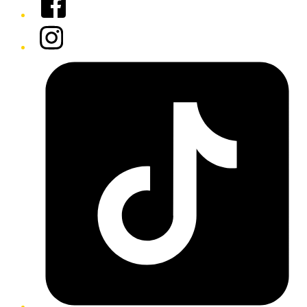
Instagram
Tiktok