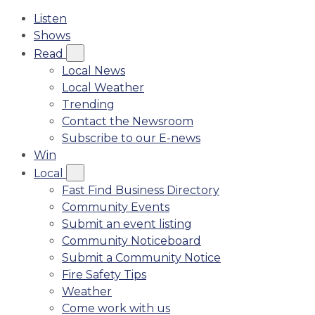
Listen
Shows
Read
Local News
Local Weather
Trending
Contact the Newsroom
Subscribe to our E-news
Win
Local
Fast Find Business Directory
Community Events
Submit an event listing
Community Noticeboard
Submit a Community Notice
Fire Safety Tips
Weather
Come work with us