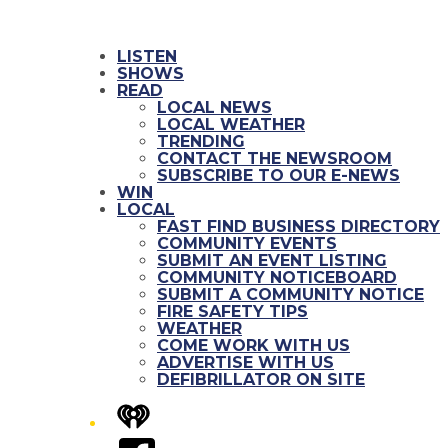
LISTEN
SHOWS
READ
LOCAL NEWS
LOCAL WEATHER
TRENDING
CONTACT THE NEWSROOM
SUBSCRIBE TO OUR E-NEWS
WIN
LOCAL
FAST FIND BUSINESS DIRECTORY
COMMUNITY EVENTS
SUBMIT AN EVENT LISTING
COMMUNITY NOTICEBOARD
SUBMIT A COMMUNITY NOTICE
FIRE SAFETY TIPS
WEATHER
COME WORK WITH US
ADVERTISE WITH US
DEFIBRILLATOR ON SITE
iHeart
Facebook