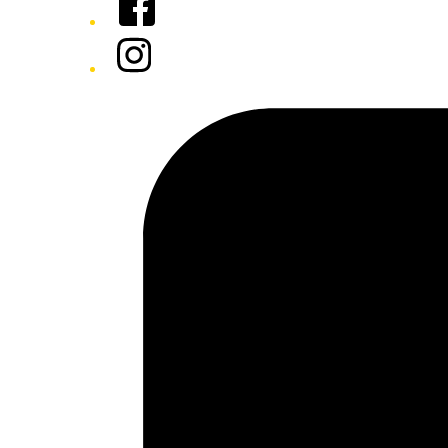
Instagram
Tiktok