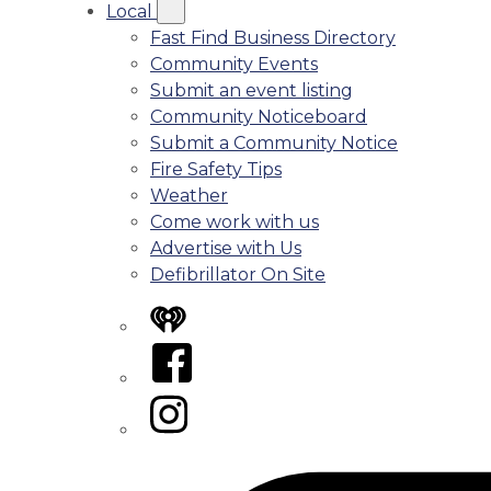
Local
Fast Find Business Directory
Community Events
Submit an event listing
Community Noticeboard
Submit a Community Notice
Fire Safety Tips
Weather
Come work with us
Advertise with Us
Defibrillator On Site
iHeart
Facebook
Instagram
Tiktok