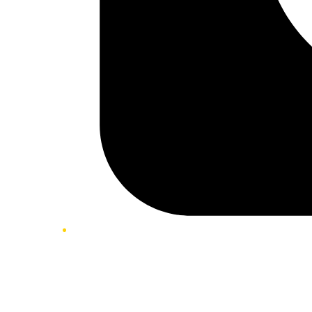
Twitter/X