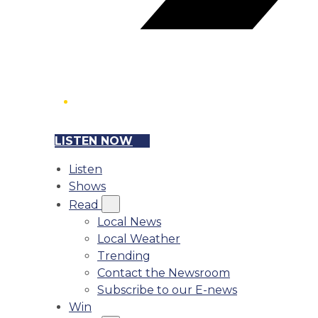
LISTEN NOW
Listen
Shows
Read
Local News
Local Weather
Trending
Contact the Newsroom
Subscribe to our E-news
Win