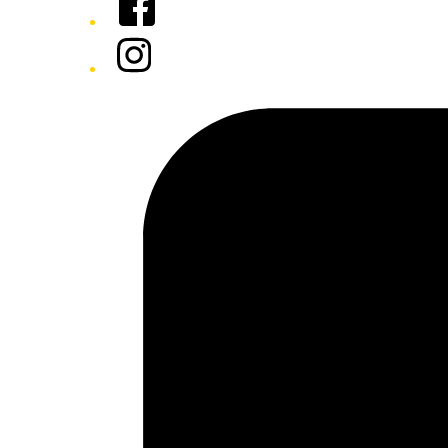
Instagram
Tiktok