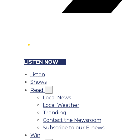
LISTEN NOW
Listen
Shows
Read
Local News
Local Weather
Trending
Contact the Newsroom
Subscribe to our E-news
Win