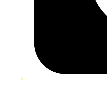
Twitter/X