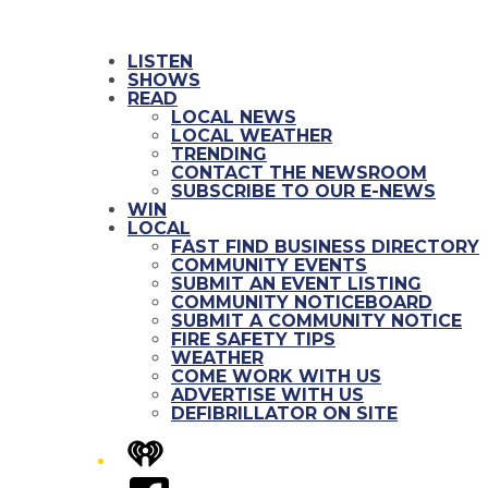
LISTEN
SHOWS
READ
LOCAL NEWS
LOCAL WEATHER
TRENDING
CONTACT THE NEWSROOM
SUBSCRIBE TO OUR E-NEWS
WIN
LOCAL
FAST FIND BUSINESS DIRECTORY
COMMUNITY EVENTS
SUBMIT AN EVENT LISTING
COMMUNITY NOTICEBOARD
SUBMIT A COMMUNITY NOTICE
FIRE SAFETY TIPS
WEATHER
COME WORK WITH US
ADVERTISE WITH US
DEFIBRILLATOR ON SITE
iHeart
Facebook