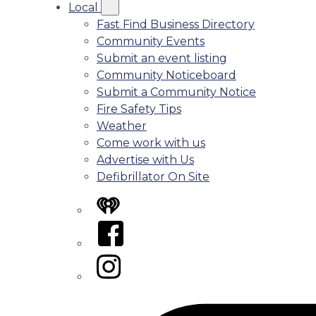
Local
Fast Find Business Directory
Community Events
Submit an event listing
Community Noticeboard
Submit a Community Notice
Fire Safety Tips
Weather
Come work with us
Advertise with Us
Defibrillator On Site
iHeart
Facebook
Instagram
Tiktok