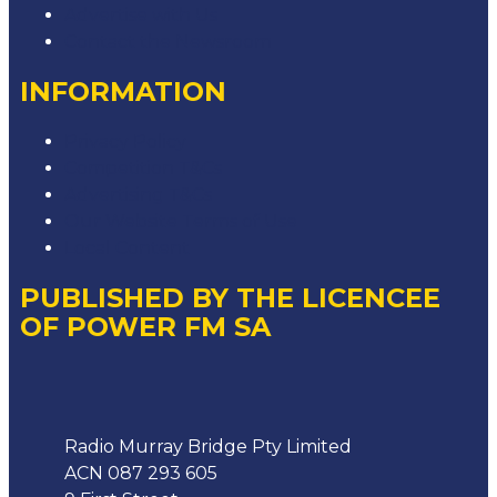
Advertise with Us
Contact the Newsroom
INFORMATION
Privacy Policy
Competition T&Cs
Advertising T&Cs
Our Website Terms of Use
Local Content
PUBLISHED BY THE LICENCEE
OF POWER FM SA
Address
Radio Murray Bridge Pty Limited
ACN 087 293 605