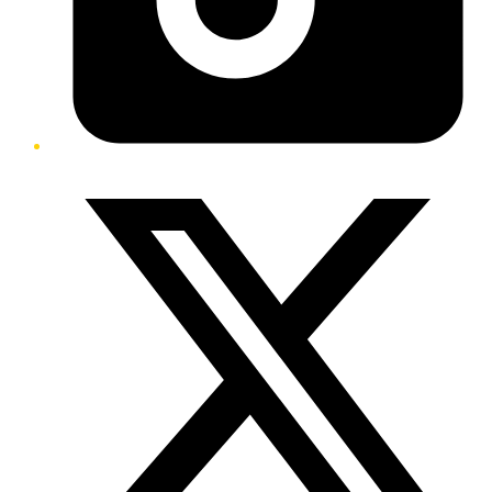
Twitter/X