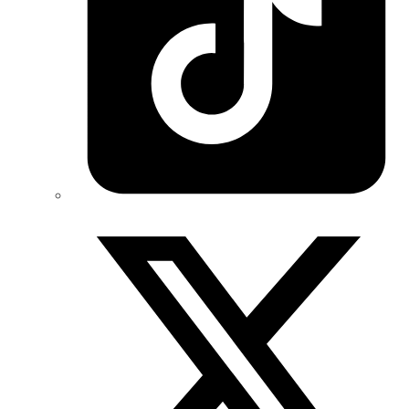
Twitter/X