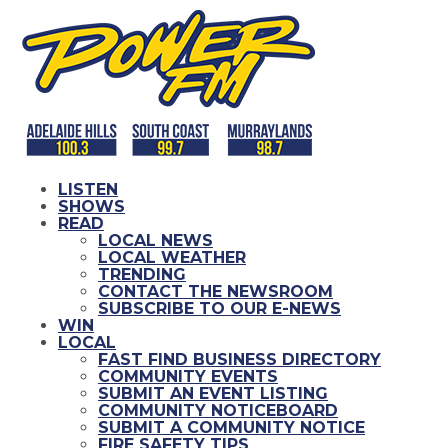
LISTEN
SHOWS
READ
LOCAL NEWS
LOCAL WEATHER
TRENDING
CONTACT THE NEWSROOM
SUBSCRIBE TO OUR E-NEWS
WIN
LOCAL
FAST FIND BUSINESS DIRECTORY
COMMUNITY EVENTS
SUBMIT AN EVENT LISTING
COMMUNITY NOTICEBOARD
SUBMIT A COMMUNITY NOTICE
FIRE SAFETY TIPS