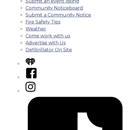
Submit an event listing
Community Noticeboard
Submit a Community Notice
Fire Safety Tips
Weather
Come work with us
Advertise with Us
Defibrillator On Site
iHeart
Facebook
Instagram
Tiktok