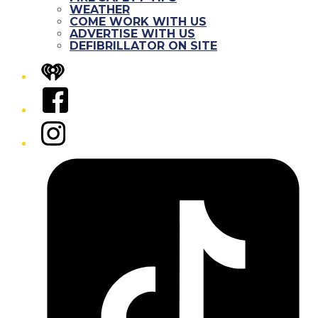
WEATHER
COME WORK WITH US
ADVERTISE WITH US
DEFIBRILLATOR ON SITE
iHeart
Facebook
Instagram
Tiktok