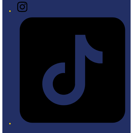
Instagram
Tiktok
Twitter/X