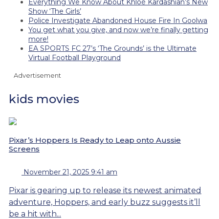
Everything We Know About Khloé Kardashian’s New
Show ‘The Girls’
Police Investigate Abandoned House Fire In Goolwa
You get what you give, and now we’re finally getting
more!
EA SPORTS FC 27’s ‘The Grounds’ is the Ultimate
Virtual Football Playground
Advertisement
kids movies
Pixar’s Hoppers Is Ready to Leap onto Aussie
Screens
November 21, 2025 9:41 am
Pixar is gearing up to release its newest animated
adventure, Hoppers, and early buzz suggests it’ll
be a hit with...