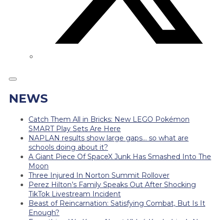
NEWS
Catch Them All in Bricks: New LEGO Pokémon
SMART Play Sets Are Here
NAPLAN results show large gaps… so what are
schools doing about it?
A Giant Piece Of SpaceX Junk Has Smashed Into The
Moon
Three Injured In Norton Summit Rollover
Perez Hilton’s Family Speaks Out After Shocking
TikTok Livestream Incident
Beast of Reincarnation: Satisfying Combat, But Is It
Enough?