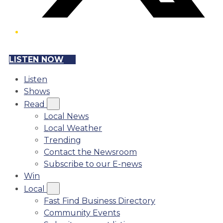
LISTEN NOW
Listen
Shows
Read
Local News
Local Weather
Trending
Contact the Newsroom
Subscribe to our E-news
Win
Local
Fast Find Business Directory
Community Events