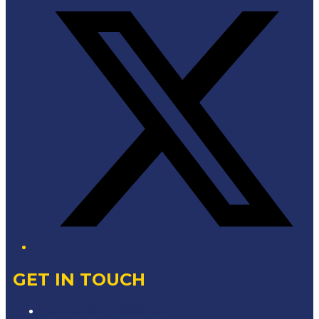
GET IN TOUCH
Contact & Complaints