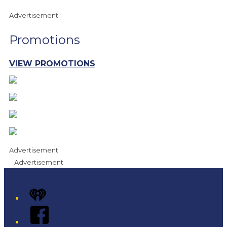
Advertisement
Promotions
VIEW PROMOTIONS
Advertisement
Advertisement
iHeart
Facebook