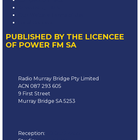
Competition T&Cs
Advertising T&Cs
Our Website Terms of Use
Local Content
PUBLISHED BY THE LICENCEE
OF POWER FM SA
Address
Radio Murray Bridge Pty Limited
ACN 087 293 605
9 First Street
Murray Bridge SA 5253
Phone
Reception:
08 8532 4455