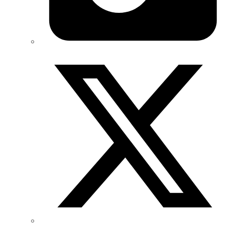
Twitter/X