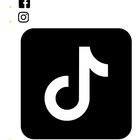
Instagram
Tiktok