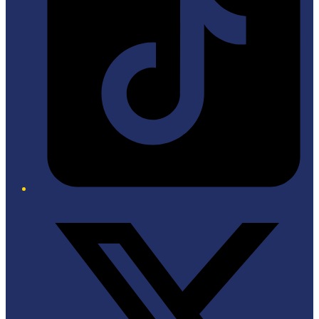
Twitter/X