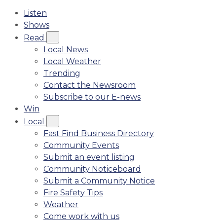
Listen
Shows
Read
Local News
Local Weather
Trending
Contact the Newsroom
Subscribe to our E-news
Win
Local
Fast Find Business Directory
Community Events
Submit an event listing
Community Noticeboard
Submit a Community Notice
Fire Safety Tips
Weather
Come work with us