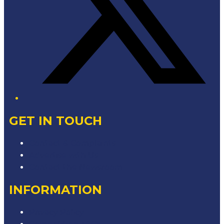
GET IN TOUCH
Contact & Complaints
Advertise with Us
Contact the Newsroom
INFORMATION
Privacy Policy