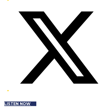
Twitter/X
LISTEN NOW