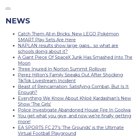
NEWS
Catch Them All in Bricks: New LEGO Pokémon
SMART Play Sets Are Here
NAPLAN results show large gaps… so what are
schools doing about it?
A Giant Piece Of SpaceX Junk Has Smashed Into The
Moon
Three Injured In Norton Summit Rollover
Perez Hilton’s Family Speaks Out After Shocking
TikTok Livestream Incident
Beast of Reincarnation: Satisfying Combat, But Is It
Enough?
Everything We Know About Khloé Kardashian’s New
Show ‘The Girls’
Police Investigate Abandoned House Fire In Goolwa
You get what you give, and now we’re finally getting
more!
EA SPORTS FC 27’s ‘The Grounds’ is the Ultimate
Virtual Football Playground