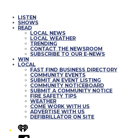
LISTEN
SHOWS
READ
LOCAL NEWS
LOCAL WEATHER
TRENDING
CONTACT THE NEWSROOM
SUBSCRIBE TO OUR E-NEWS
WIN
LOCAL
FAST FIND BUSINESS DIRECTORY
COMMUNITY EVENTS
SUBMIT AN EVENT LISTING
COMMUNITY NOTICEBOARD
SUBMIT A COMMUNITY NOTICE
FIRE SAFETY TIPS
WEATHER
COME WORK WITH US
ADVERTISE WITH US
DEFIBRILLATOR ON SITE
iHeart
Facebook