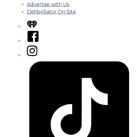
Advertise with Us
Defibrillator On Site
iHeart
Facebook
Instagram
Tiktok