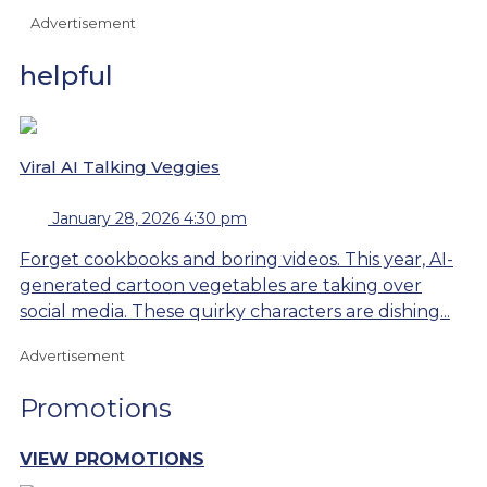
Advertisement
helpful
Viral AI Talking Veggies
January 28, 2026 4:30 pm
Forget cookbooks and boring videos. This year, AI-
generated cartoon vegetables are taking over
social media. These quirky characters are dishing...
Advertisement
Promotions
VIEW PROMOTIONS