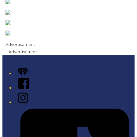
Advertisement
Advertisement
iHeart
Facebook
Instagram
Tiktok