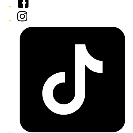
Instagram
Tiktok