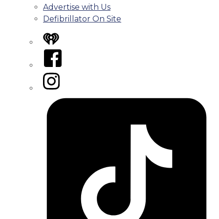
Advertise with Us
Defibrillator On Site
iHeart
Facebook
Instagram
Tiktok