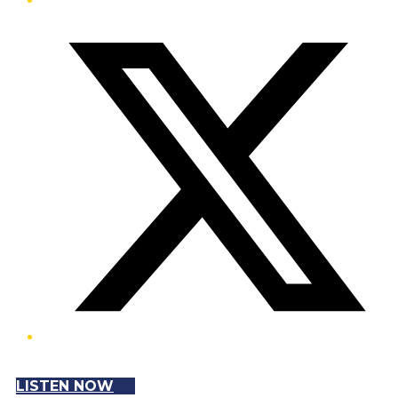
Twitter/X
LISTEN NOW