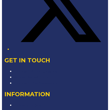
GET IN TOUCH
Contact & Complaints
Advertise with Us
Contact the Newsroom
INFORMATION
Privacy Policy