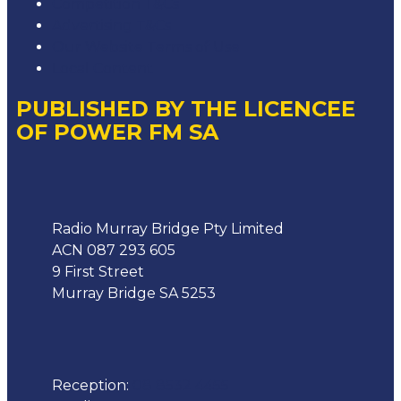
Competition T&Cs
Advertising T&Cs
Our Website Terms of Use
Local Content
PUBLISHED BY THE LICENCEE
OF POWER FM SA
Address
Radio Murray Bridge Pty Limited
ACN 087 293 605
9 First Street
Murray Bridge SA 5253
Phone
Reception:
08 8532 4455