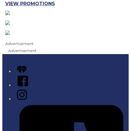
VIEW PROMOTIONS
Advertisement
Advertisement
iHeart
Facebook
Instagram
Tiktok