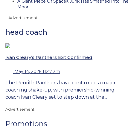
A Giant Piece Of SpaceX Junk Has Smashed Into The
Moon
Advertisement
head coach
Ivan Cleary’s Panthers Exit Confirmed
May 14, 2026 11:47 am
The Penrith Panthers have confirmed a major
coaching shake-up, with premiership-winning
coach Ivan Cleary set to step down at the...
Advertisement
Promotions