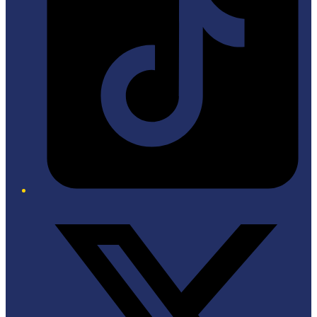
Twitter/X