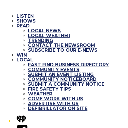
LISTEN
SHOWS
READ
LOCAL NEWS
LOCAL WEATHER
TRENDING
CONTACT THE NEWSROOM
SUBSCRIBE TO OUR E-NEWS
WIN
LOCAL
FAST FIND BUSINESS DIRECTORY
COMMUNITY EVENTS
SUBMIT AN EVENT LISTING
COMMUNITY NOTICEBOARD
SUBMIT A COMMUNITY NOTICE
FIRE SAFETY TIPS
WEATHER
COME WORK WITH US
ADVERTISE WITH US
DEFIBRILLATOR ON SITE
iHeart
Facebook