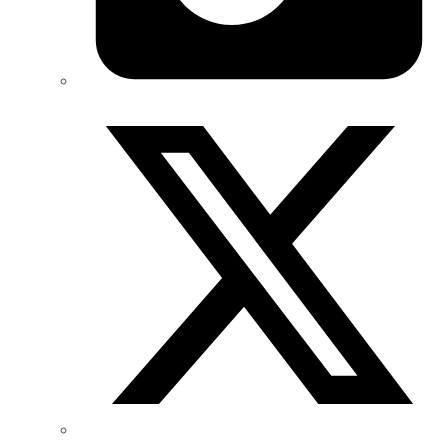
Twitter/X