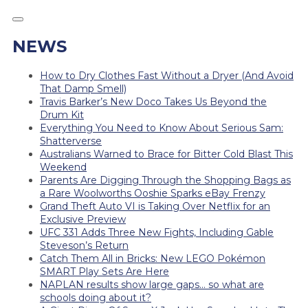
NEWS
How to Dry Clothes Fast Without a Dryer (And Avoid
That Damp Smell)
Travis Barker’s New Doco Takes Us Beyond the
Drum Kit
Everything You Need to Know About Serious Sam:
Shatterverse
Australians Warned to Brace for Bitter Cold Blast This
Weekend
Parents Are Digging Through the Shopping Bags as
a Rare Woolworths Ooshie Sparks eBay Frenzy
Grand Theft Auto VI is Taking Over Netflix for an
Exclusive Preview
UFC 331 Adds Three New Fights, Including Gable
Steveson’s Return
Catch Them All in Bricks: New LEGO Pokémon
SMART Play Sets Are Here
NAPLAN results show large gaps… so what are
schools doing about it?