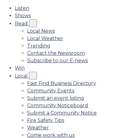
Listen
Shows
Read
Local News
Local Weather
Trending
Contact the Newsroom
Subscribe to our E-news
Win
Local
Fast Find Business Directory
Community Events
Submit an event listing
Community Noticeboard
Submit a Community Notice
Fire Safety Tips
Weather
Come work with us