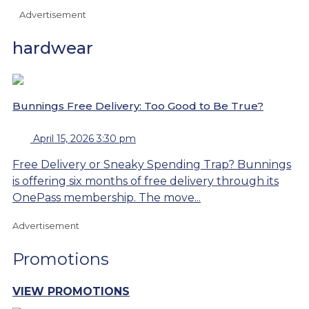
Advertisement
hardwear
Bunnings Free Delivery: Too Good to Be True?
April 15, 2026 3:30 pm
Free Delivery or Sneaky Spending Trap? Bunnings
is offering six months of free delivery through its
OnePass membership. The move...
Advertisement
Promotions
VIEW PROMOTIONS