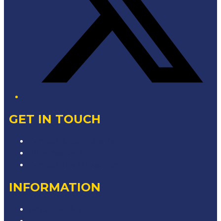
GET IN TOUCH
Contact & Complaints
Advertise with Us
Contact the Newsroom
INFORMATION
Privacy Policy