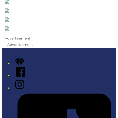
Advertisement
Advertisement
iHeart
Facebook
Instagram
Tiktok