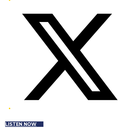
Twitter/X
LISTEN NOW