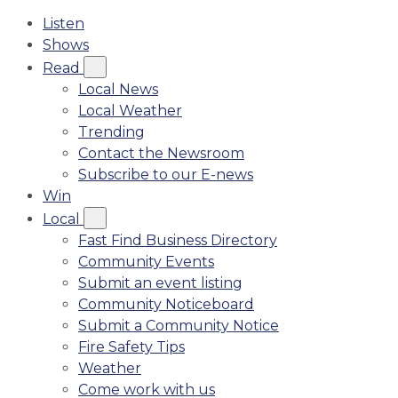
Listen
Shows
Read
Local News
Local Weather
Trending
Contact the Newsroom
Subscribe to our E-news
Win
Local
Fast Find Business Directory
Community Events
Submit an event listing
Community Noticeboard
Submit a Community Notice
Fire Safety Tips
Weather
Come work with us