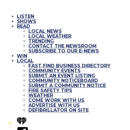
LISTEN
SHOWS
READ
LOCAL NEWS
LOCAL WEATHER
TRENDING
CONTACT THE NEWSROOM
SUBSCRIBE TO OUR E-NEWS
WIN
LOCAL
FAST FIND BUSINESS DIRECTORY
COMMUNITY EVENTS
SUBMIT AN EVENT LISTING
COMMUNITY NOTICEBOARD
SUBMIT A COMMUNITY NOTICE
FIRE SAFETY TIPS
WEATHER
COME WORK WITH US
ADVERTISE WITH US
DEFIBRILLATOR ON SITE
iHeart
Facebook