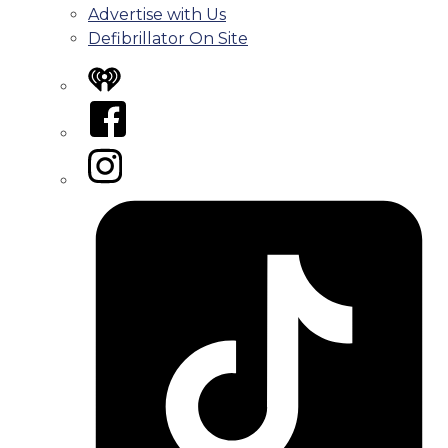
Advertise with Us
Defibrillator On Site
iHeart
Facebook
Instagram
Tiktok