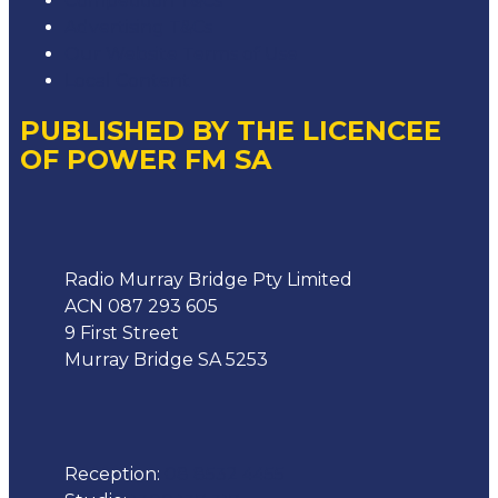
Competition T&Cs
Advertising T&Cs
Our Website Terms of Use
Local Content
PUBLISHED BY THE LICENCEE
OF POWER FM SA
Address
Radio Murray Bridge Pty Limited
ACN 087 293 605
9 First Street
Murray Bridge SA 5253
Phone
Reception:
08 8532 4455