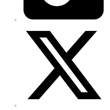
Twitter/X