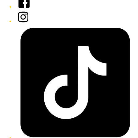
Instagram
Tiktok