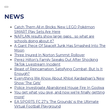
NEWS
Catch Them All in Bricks: New LEGO Pokémon
SMART Play Sets Are Here
NAPLAN results show large gaps… so what are
schools doing about it?
A Giant Piece Of SpaceX Junk Has Smashed Into The
Moon
Three Injured In Norton Summit Rollover
Perez Hilton’s Family Speaks Out After Shocking
TikTok Livestream Incident
Beast of Reincarnation: Satisfying Combat, But Is It
Enough?
Everything We Know About Khloé Kardashian’s New
Show ‘The Girls’
Police Investigate Abandoned House Fire In Goolwa
You get what you give, and now we’re finally getting
more!
EA SPORTS FC 27’s ‘The Grounds’ is the Ultimate
Virtual Football Playground