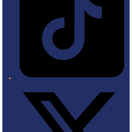
Twitter/X