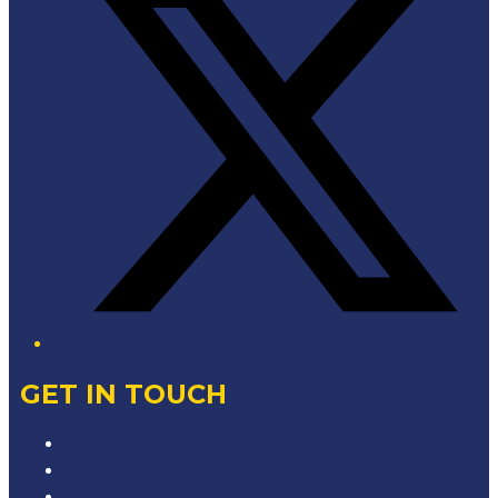
GET IN TOUCH
Contact & Complaints
Advertise with Us
Contact the Newsroom