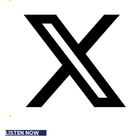
Twitter/X
LISTEN NOW