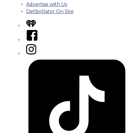
Advertise with Us
Defibrillator On Site
iHeart
Facebook
Instagram
Tiktok