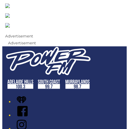
Advertisement
Advertisement
iHeart
Facebook
Instagram