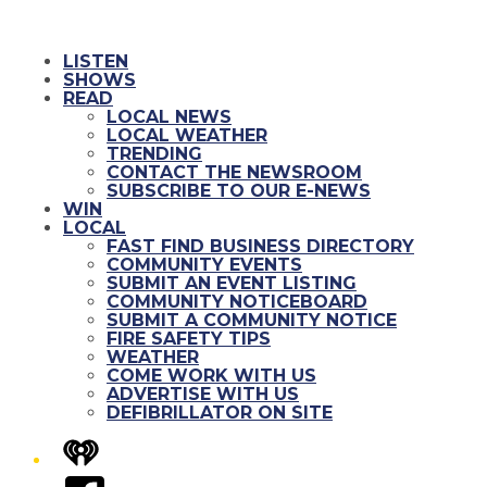
LISTEN
SHOWS
READ
LOCAL NEWS
LOCAL WEATHER
TRENDING
CONTACT THE NEWSROOM
SUBSCRIBE TO OUR E-NEWS
WIN
LOCAL
FAST FIND BUSINESS DIRECTORY
COMMUNITY EVENTS
SUBMIT AN EVENT LISTING
COMMUNITY NOTICEBOARD
SUBMIT A COMMUNITY NOTICE
FIRE SAFETY TIPS
WEATHER
COME WORK WITH US
ADVERTISE WITH US
DEFIBRILLATOR ON SITE
iHeart
Facebook