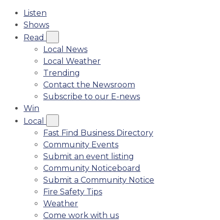
Listen
Shows
Read
Local News
Local Weather
Trending
Contact the Newsroom
Subscribe to our E-news
Win
Local
Fast Find Business Directory
Community Events
Submit an event listing
Community Noticeboard
Submit a Community Notice
Fire Safety Tips
Weather
Come work with us