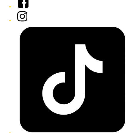
Instagram
Tiktok