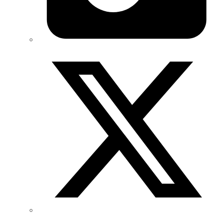
Twitter/X