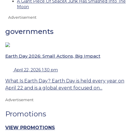
A Giant Piece Of SpaceX Junk Has Smashed Into The
Moon
Advertisement
governments
Earth Day 2026: Small Actions, Big Impact
April 22, 2026 1:30 pm
What Is Earth Day? Earth Day is held every year on
April 22 and is a global event focused on...
Advertisement
Promotions
VIEW PROMOTIONS