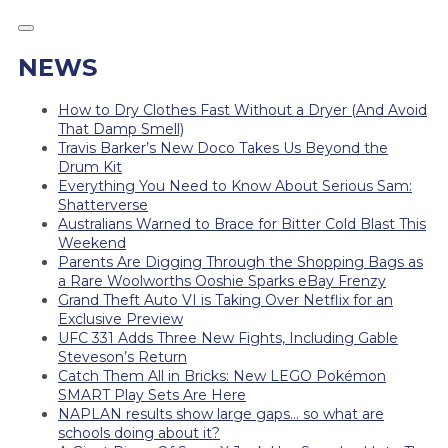
NEWS
How to Dry Clothes Fast Without a Dryer (And Avoid
That Damp Smell)
Travis Barker’s New Doco Takes Us Beyond the
Drum Kit
Everything You Need to Know About Serious Sam:
Shatterverse
Australians Warned to Brace for Bitter Cold Blast This
Weekend
Parents Are Digging Through the Shopping Bags as
a Rare Woolworths Ooshie Sparks eBay Frenzy
Grand Theft Auto VI is Taking Over Netflix for an
Exclusive Preview
UFC 331 Adds Three New Fights, Including Gable
Steveson’s Return
Catch Them All in Bricks: New LEGO Pokémon
SMART Play Sets Are Here
NAPLAN results show large gaps… so what are
schools doing about it?