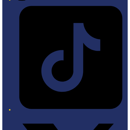
Tiktok
Twitter/X