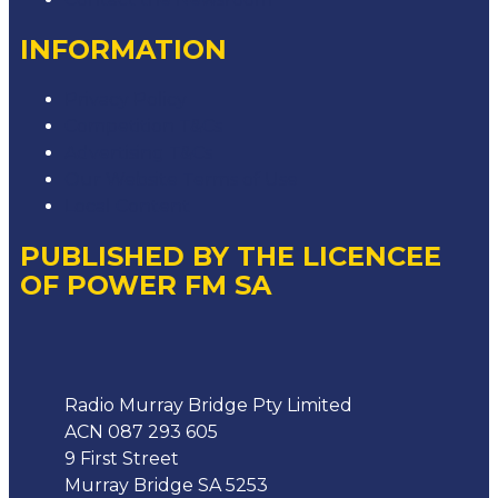
INFORMATION
Privacy Policy
Competition T&Cs
Advertising T&Cs
Our Website Terms of Use
Local Content
PUBLISHED BY THE LICENCEE
OF POWER FM SA
Address
Radio Murray Bridge Pty Limited
ACN 087 293 605
9 First Street
Murray Bridge SA 5253