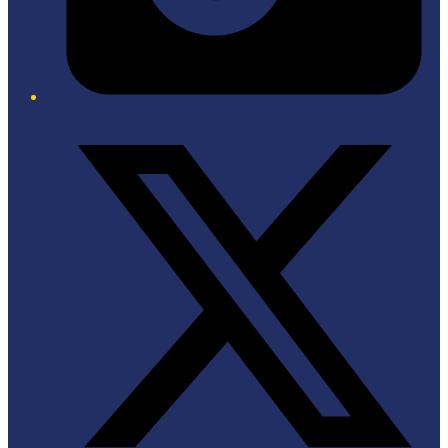
Twitter/X