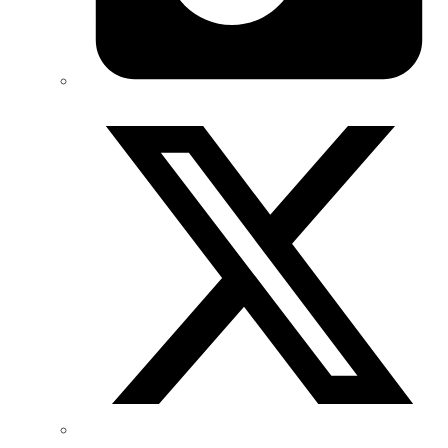
Twitter/X