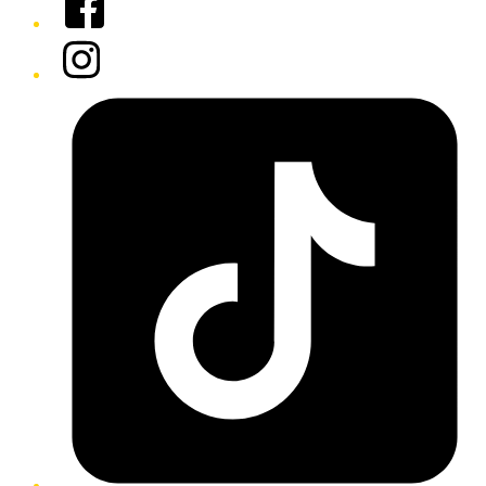
Instagram
Tiktok