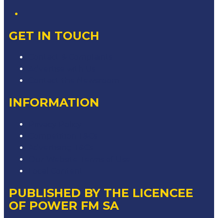
GET IN TOUCH
Contact & Complaints
Advertise with Us
Contact the Newsroom
INFORMATION
Privacy Policy
Competition T&Cs
Advertising T&Cs
Our Website Terms of Use
Local Content
PUBLISHED BY THE LICENCEE
OF POWER FM SA