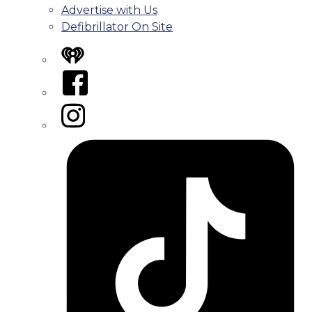
Advertise with Us
Defibrillator On Site
iHeart
Facebook
Instagram
Tiktok