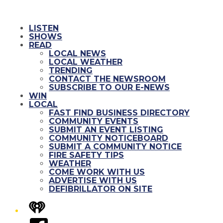
LISTEN
SHOWS
READ
LOCAL NEWS
LOCAL WEATHER
TRENDING
CONTACT THE NEWSROOM
SUBSCRIBE TO OUR E-NEWS
WIN
LOCAL
FAST FIND BUSINESS DIRECTORY
COMMUNITY EVENTS
SUBMIT AN EVENT LISTING
COMMUNITY NOTICEBOARD
SUBMIT A COMMUNITY NOTICE
FIRE SAFETY TIPS
WEATHER
COME WORK WITH US
ADVERTISE WITH US
DEFIBRILLATOR ON SITE
iHeart
Facebook