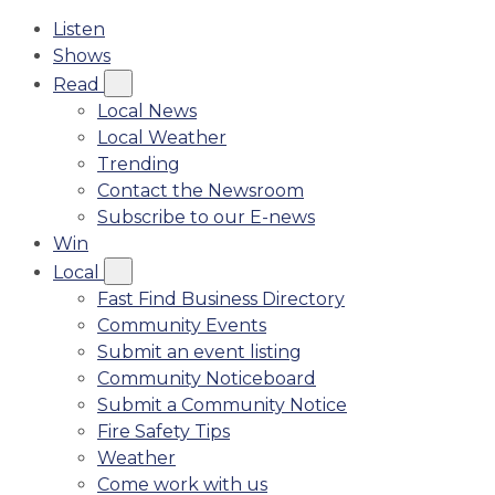
Listen
Shows
Read
Local News
Local Weather
Trending
Contact the Newsroom
Subscribe to our E-news
Win
Local
Fast Find Business Directory
Community Events
Submit an event listing
Community Noticeboard
Submit a Community Notice
Fire Safety Tips
Weather
Come work with us