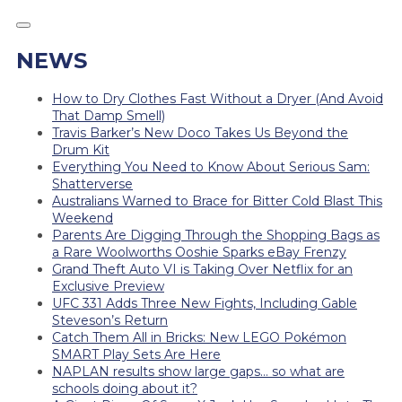
NEWS
How to Dry Clothes Fast Without a Dryer (And Avoid
That Damp Smell)
Travis Barker’s New Doco Takes Us Beyond the
Drum Kit
Everything You Need to Know About Serious Sam:
Shatterverse
Australians Warned to Brace for Bitter Cold Blast This
Weekend
Parents Are Digging Through the Shopping Bags as
a Rare Woolworths Ooshie Sparks eBay Frenzy
Grand Theft Auto VI is Taking Over Netflix for an
Exclusive Preview
UFC 331 Adds Three New Fights, Including Gable
Steveson’s Return
Catch Them All in Bricks: New LEGO Pokémon
SMART Play Sets Are Here
NAPLAN results show large gaps… so what are
schools doing about it?