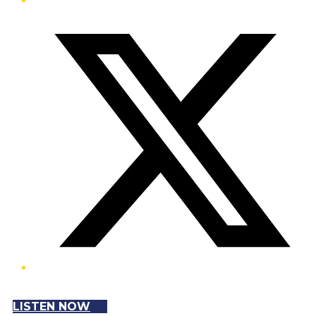
Twitter/X
LISTEN NOW