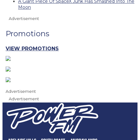
A Giant Piece Of SpaceX Junk Has Smashed Into The
Moon
Advertisement
Promotions
VIEW PROMOTIONS
Advertisement
Advertisement