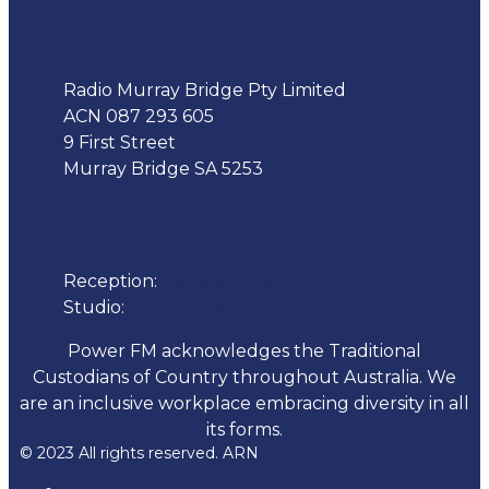
Address
Radio Murray Bridge Pty Limited
ACN 087 293 605
9 First Street
Murray Bridge SA 5253
Phone
Reception:
08 8532 4455
Studio:
1300 137 317
Power FM acknowledges the Traditional
Custodians of Country throughout Australia. We
are an inclusive workplace embracing diversity in all
its forms.
© 2023 All rights reserved. ARN