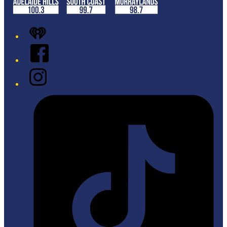
iHeart
Facebook
Instagram
Tiktok