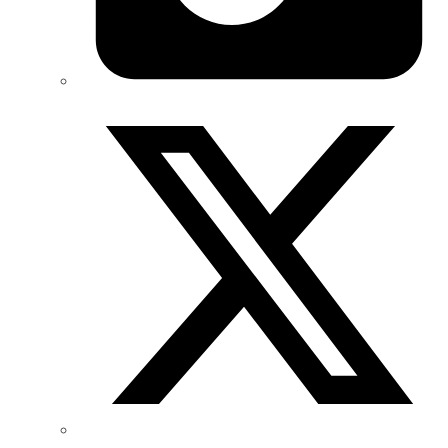
Twitter/X