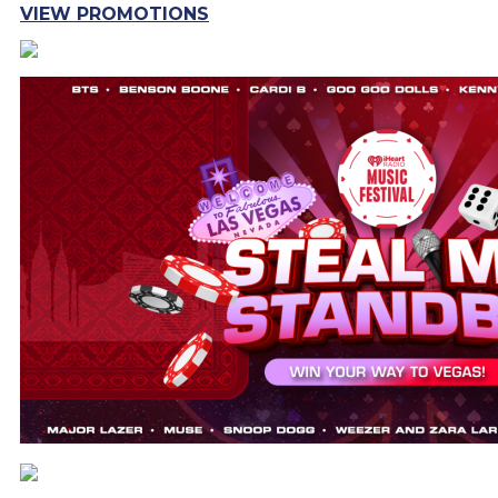
VIEW PROMOTIONS