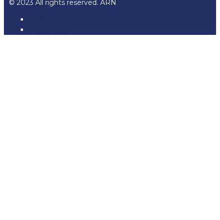
© 2023 All rights reserved. ARN
ARN
iHeartRadio