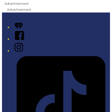
Advertisement
Advertisement
iHeart
Facebook
Instagram
Tiktok