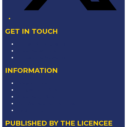
GET IN TOUCH
Contact & Complaints
Advertise with Us
Contact the Newsroom
INFORMATION
Privacy Policy
Competition T&Cs
Advertising T&Cs
Our Website Terms of Use
Local Content
PUBLISHED BY THE LICENCEE