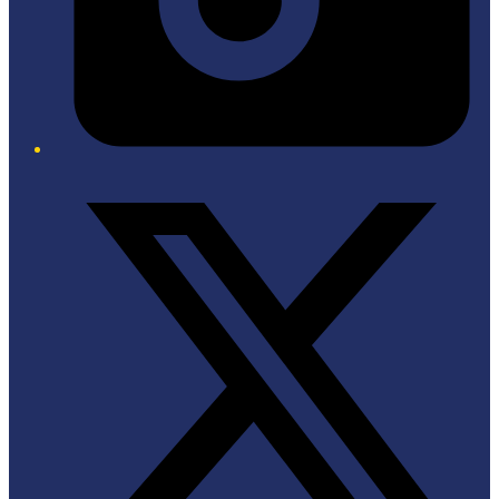
Twitter/X