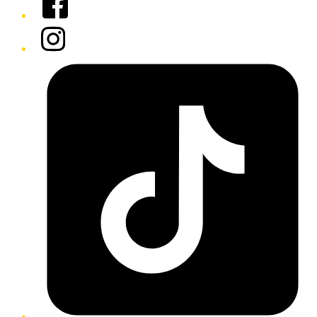
Instagram
Tiktok