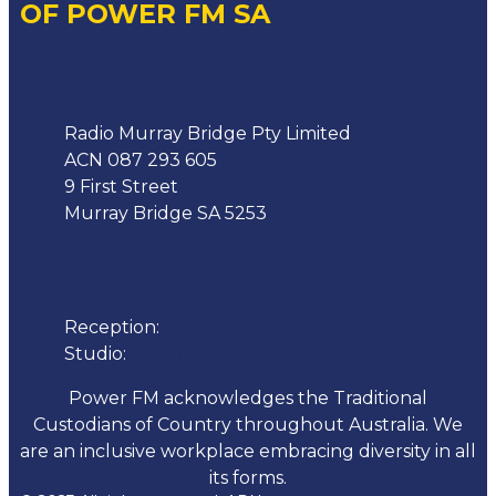
OF POWER FM SA
Address
Radio Murray Bridge Pty Limited
ACN 087 293 605
9 First Street
Murray Bridge SA 5253
Phone
Reception:
08 8532 4455
Studio:
1300 137 317
Power FM acknowledges the Traditional
Custodians of Country throughout Australia. We
are an inclusive workplace embracing diversity in all
its forms.