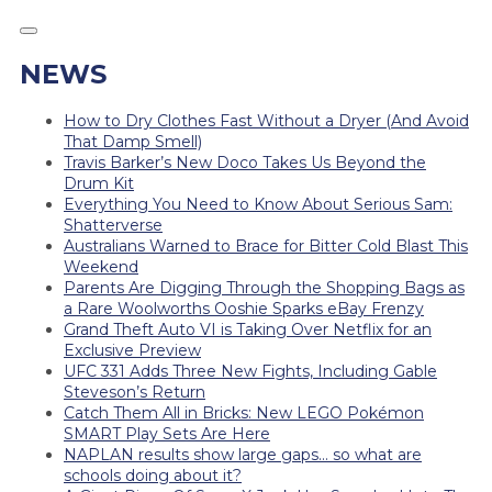
NEWS
How to Dry Clothes Fast Without a Dryer (And Avoid
That Damp Smell)
Travis Barker’s New Doco Takes Us Beyond the
Drum Kit
Everything You Need to Know About Serious Sam:
Shatterverse
Australians Warned to Brace for Bitter Cold Blast This
Weekend
Parents Are Digging Through the Shopping Bags as
a Rare Woolworths Ooshie Sparks eBay Frenzy
Grand Theft Auto VI is Taking Over Netflix for an
Exclusive Preview
UFC 331 Adds Three New Fights, Including Gable
Steveson’s Return
Catch Them All in Bricks: New LEGO Pokémon
SMART Play Sets Are Here
NAPLAN results show large gaps… so what are
schools doing about it?