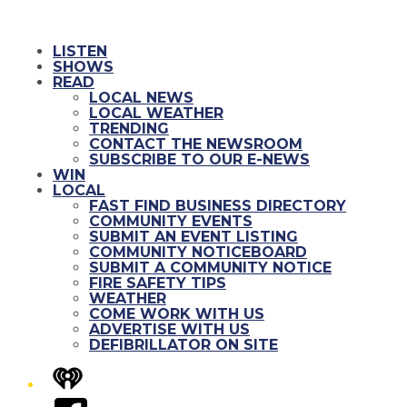
LISTEN
SHOWS
READ
LOCAL NEWS
LOCAL WEATHER
TRENDING
CONTACT THE NEWSROOM
SUBSCRIBE TO OUR E-NEWS
WIN
LOCAL
FAST FIND BUSINESS DIRECTORY
COMMUNITY EVENTS
SUBMIT AN EVENT LISTING
COMMUNITY NOTICEBOARD
SUBMIT A COMMUNITY NOTICE
FIRE SAFETY TIPS
WEATHER
COME WORK WITH US
ADVERTISE WITH US
DEFIBRILLATOR ON SITE
iHeart
Facebook