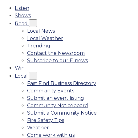
Listen
Shows
Read
Local News
Local Weather
Trending
Contact the Newsroom
Subscribe to our E-news
Win
Local
Fast Find Business Directory
Community Events
Submit an event listing
Community Noticeboard
Submit a Community Notice
Fire Safety Tips
Weather
Come work with us