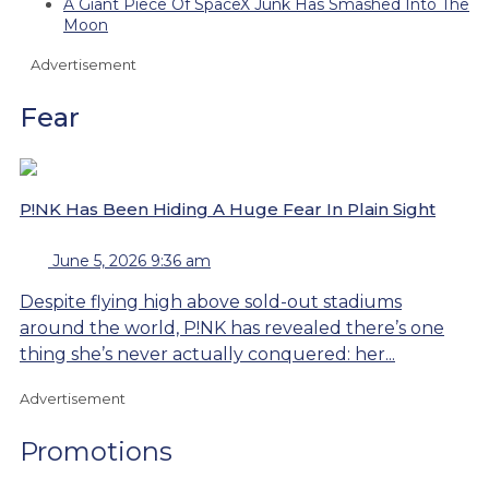
A Giant Piece Of SpaceX Junk Has Smashed Into The
Moon
Advertisement
Fear
P!NK Has Been Hiding A Huge Fear In Plain Sight
June 5, 2026 9:36 am
Despite flying high above sold-out stadiums
around the world, P!NK has revealed there’s one
thing she’s never actually conquered: her...
Advertisement
Promotions