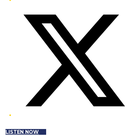
Twitter/X
LISTEN NOW