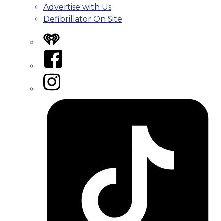
Advertise with Us
Defibrillator On Site
iHeart
Facebook
Instagram
Tiktok