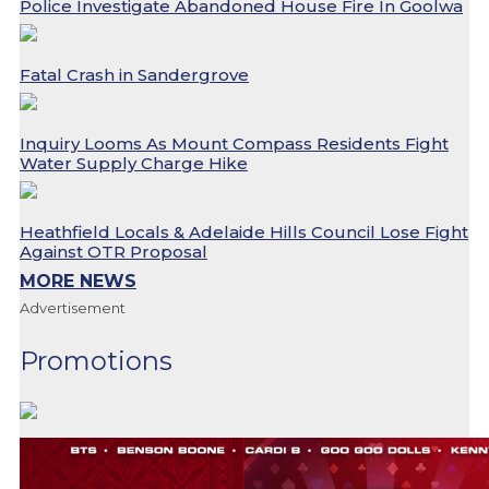
Police Investigate Abandoned House Fire In Goolwa
Fatal Crash in Sandergrove
Inquiry Looms As Mount Compass Residents Fight
Water Supply Charge Hike
Heathfield Locals & Adelaide Hills Council Lose Fight
Against OTR Proposal
MORE NEWS
Advertisement
Promotions