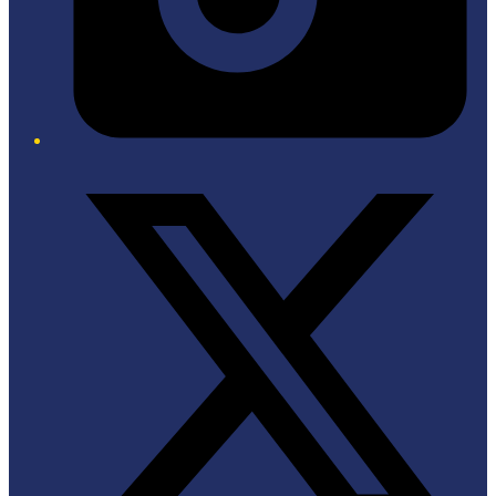
Twitter/X