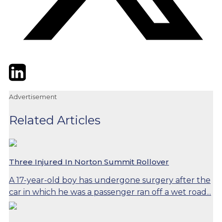
Twitter
LinkedIn
Email
Advertisement
Related Articles
Three Injured In Norton Summit Rollover
A 17-year-old boy has undergone surgery after the
car in which he was a passenger ran off a wet road...