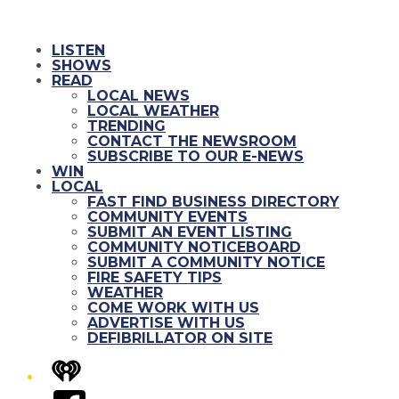
LISTEN
SHOWS
READ
LOCAL NEWS
LOCAL WEATHER
TRENDING
CONTACT THE NEWSROOM
SUBSCRIBE TO OUR E-NEWS
WIN
LOCAL
FAST FIND BUSINESS DIRECTORY
COMMUNITY EVENTS
SUBMIT AN EVENT LISTING
COMMUNITY NOTICEBOARD
SUBMIT A COMMUNITY NOTICE
FIRE SAFETY TIPS
WEATHER
COME WORK WITH US
ADVERTISE WITH US
DEFIBRILLATOR ON SITE
iHeart
Facebook