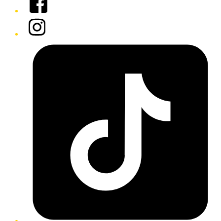
Instagram
Tiktok