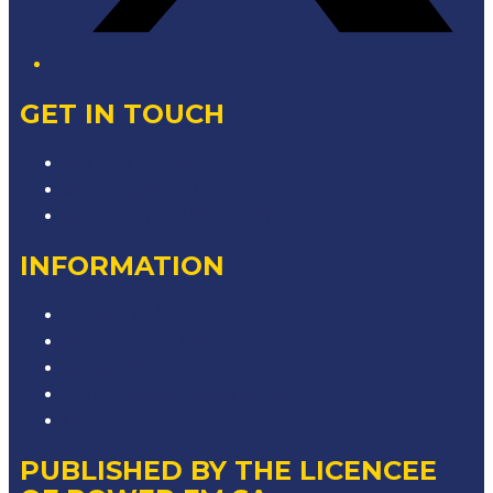
GET IN TOUCH
Contact & Complaints
Advertise with Us
Contact the Newsroom
INFORMATION
Privacy Policy
Competition T&Cs
Advertising T&Cs
Our Website Terms of Use
Local Content
PUBLISHED BY THE LICENCEE