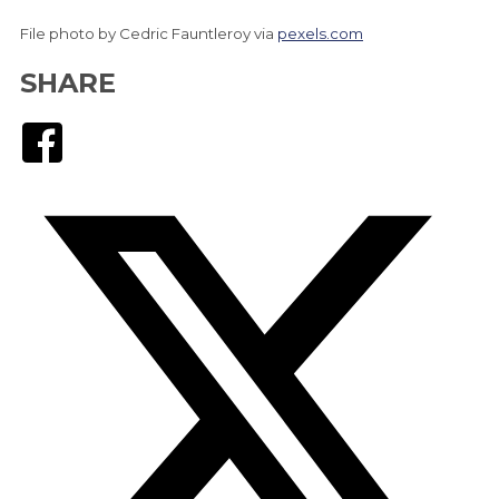
File photo by Cedric Fauntleroy via
pexels.com
SHARE
Facebook