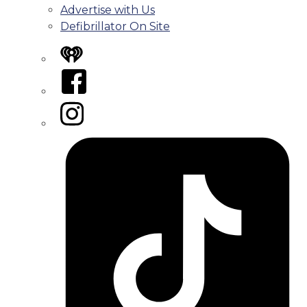
Advertise with Us
Defibrillator On Site
iHeart
Facebook
Instagram
Tiktok