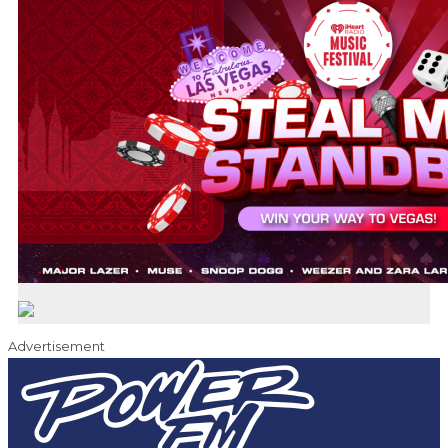
Advertisement