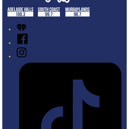
iHeart
Facebook
Instagram
Tiktok