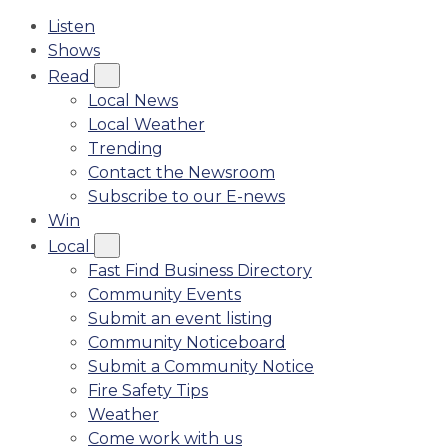
Listen
Shows
Read
Local News
Local Weather
Trending
Contact the Newsroom
Subscribe to our E-news
Win
Local
Fast Find Business Directory
Community Events
Submit an event listing
Community Noticeboard
Submit a Community Notice
Fire Safety Tips
Weather
Come work with us