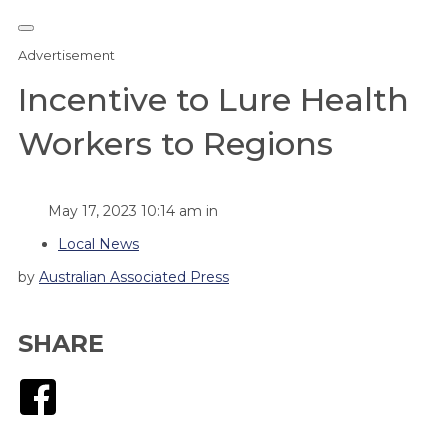
Advertisement
Incentive to Lure Health
Workers to Regions
May 17, 2023 10:14 am in
Local News
by
Australian Associated Press
SHARE
Facebook