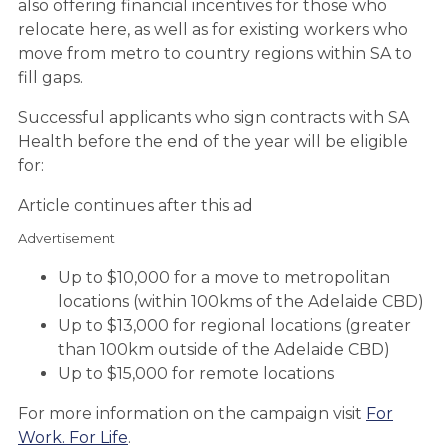
also offering financial incentives for those who
relocate here, as well as for existing workers who
move from metro to country regions within SA to
fill gaps.
Successful applicants who sign contracts with SA
Health before the end of the year will be eligible
for:
Article continues after this ad
Advertisement
Up to $10,000 for a move to metropolitan
locations (within 100kms of the Adelaide CBD)
Up to $13,000 for regional locations (greater
than 100km outside of the Adelaide CBD)
Up to $15,000 for remote locations
For more information on the campaign visit
For
Work. For Life
.