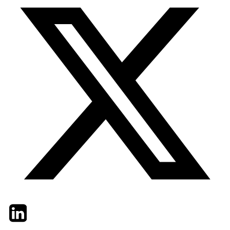
Twitter
LinkedIn
Email