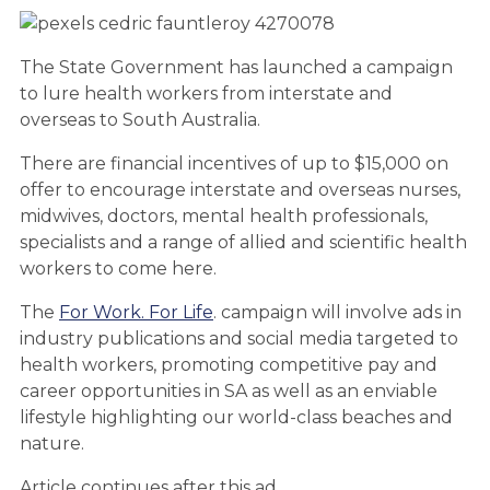
The State Government has launched a campaign
to lure health workers from interstate and
overseas to South Australia.
There are financial incentives of up to $15,000 on
offer to encourage interstate and overseas nurses,
midwives, doctors, mental health professionals,
specialists and a range of allied and scientific health
workers to come here.
The
For Work. For Life
. campaign will involve ads in
industry publications and social media targeted to
health workers, promoting competitive pay and
career opportunities in SA as well as an enviable
lifestyle highlighting our world-class beaches and
nature.
Article continues after this ad