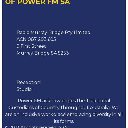
OF POWER FM SA
Address
Radio Murray Bridge Pty Limited
ACN 087 293 605
9 First Street
Murray Bridge SA 5253
Phone
Reception:
08 8532 4455
Studio:
1300 137 317
Power FM acknowledges the Traditional
Custodians of Country throughout Australia. We
are an inclusive workplace embracing diversity in all
its forms.
© 2023 All rights reserved. ARN