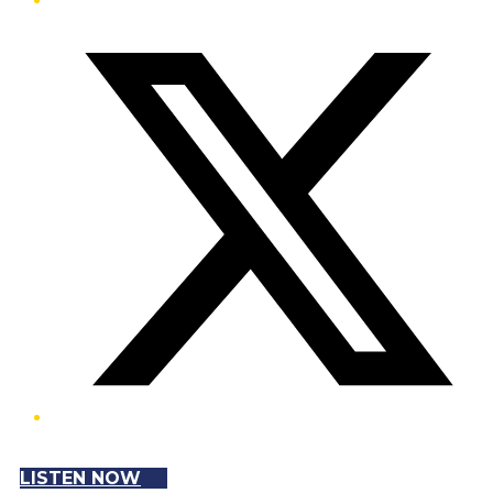
Twitter/X
LISTEN NOW