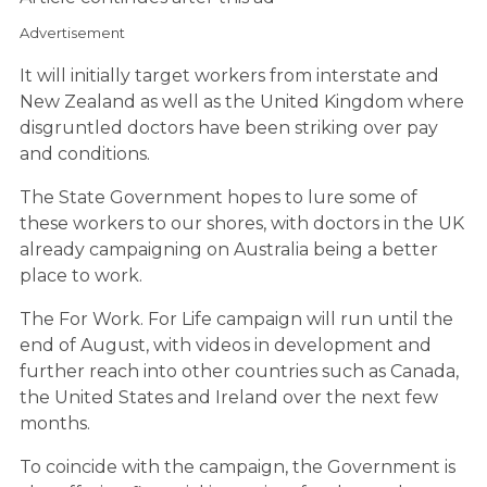
Advertisement
It will initially target workers from interstate and
New Zealand as well as the United Kingdom where
disgruntled doctors have been striking over pay
and conditions.
The State Government hopes to lure some of
these workers to our shores, with doctors in the UK
already campaigning on Australia being a better
place to work.
The For Work. For Life campaign will run until the
end of August, with videos in development and
further reach into other countries such as Canada,
the United States and Ireland over the next few
months.
To coincide with the campaign, the Government is