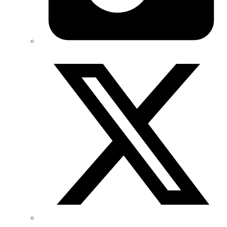
Twitter/X