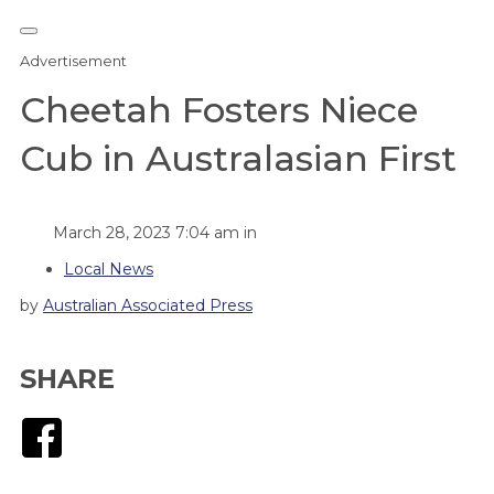
Advertisement
Cheetah Fosters Niece
Cub in Australasian First
March 28, 2023 7:04 am in
Local News
by
Australian Associated Press
SHARE
Facebook