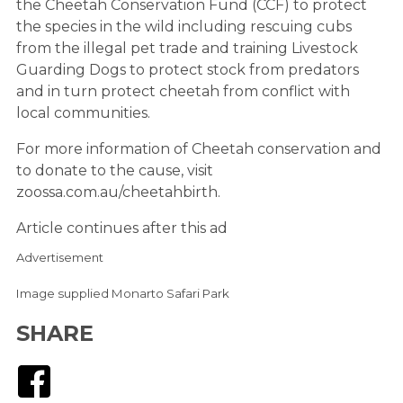
the Cheetah Conservation Fund (CCF) to protect
the species in the wild including rescuing cubs
from the illegal pet trade and training Livestock
Guarding Dogs to protect stock from predators
and in turn protect cheetah from conflict with
local communities.
For more information of Cheetah conservation and
to donate to the cause, visit
zoossa.com.au/cheetahbirth.
Article continues after this ad
Advertisement
Image supplied Monarto Safari Park
SHARE
Facebook