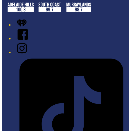
iHeart
Facebook
Instagram
Tiktok