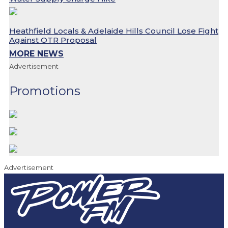
Heathfield Locals & Adelaide Hills Council Lose Fight
Against OTR Proposal
MORE NEWS
Advertisement
Promotions
Advertisement