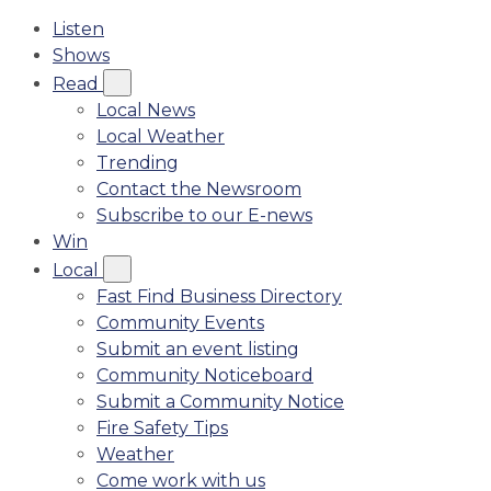
Listen
Shows
Read
Local News
Local Weather
Trending
Contact the Newsroom
Subscribe to our E-news
Win
Local
Fast Find Business Directory
Community Events
Submit an event listing
Community Noticeboard
Submit a Community Notice
Fire Safety Tips
Weather
Come work with us