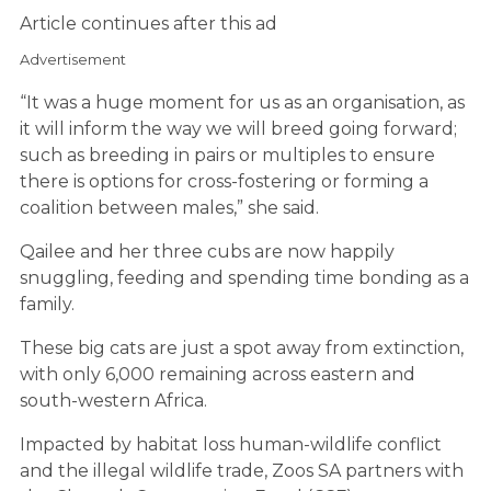
Article continues after this ad
Advertisement
“It was a huge moment for us as an organisation, as
it will inform the way we will breed going forward;
such as breeding in pairs or multiples to ensure
there is options for cross-fostering or forming a
coalition between males,” she said.
Qailee and her three cubs are now happily
snuggling, feeding and spending time bonding as a
family.
These big cats are just a spot away from extinction,
with only 6,000 remaining across eastern and
south-western Africa.
Impacted by habitat loss human-wildlife conflict
and the illegal wildlife trade, Zoos SA partners with