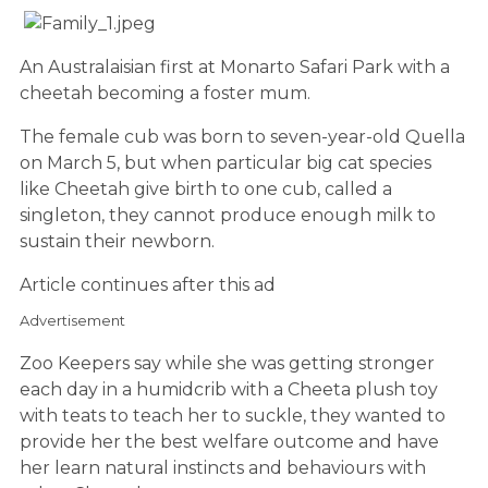
An Australaisian first at Monarto Safari Park with a
cheetah becoming a foster mum.
The female cub was born to seven-year-old Quella
on March 5, but when particular big cat species
like
Cheeta
h give birth to one cub, called a
singleton, they cannot produce enough milk to
sustain their newborn.
Article continues after this ad
Advertisement
Zoo Keepers say while she was getting stronger
each day in a humidcrib with a Cheeta plush toy
with teats to teach her to suckle, they wanted to
provide her the best welfare outcome and have
her learn natural instincts and behaviours with