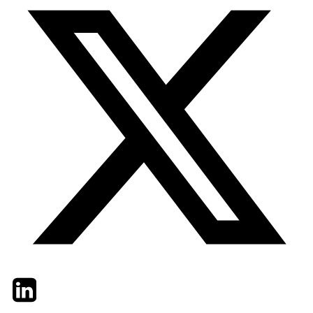
Twitter
LinkedIn
Email