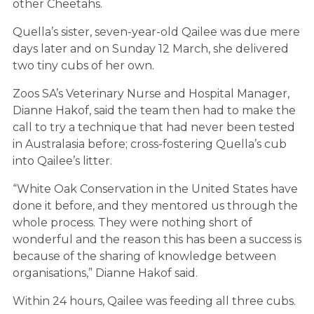
other
Cheeta
hs.
Quella’s sister, seven-year-old Qailee was due mere
days later and on Sunday 12 March, she delivered
two tiny cubs of her own.
Zoos SA’s Veterinary Nurse and Hospital Manager,
Dianne Hakof, said the team then had to make the
call to try a technique that had never been tested
in Australasia before; cross-fostering Quella’s cub
into Qailee’s litter.
“White Oak Conservation in the United States have
done it before, and they mentored us through the
whole process. They were nothing short of
wonderful and the reason this has been a success is
because of the sharing of knowledge between
organisations,” Dianne Hakof said.
Within 24 hours, Qailee was feeding all three cubs.