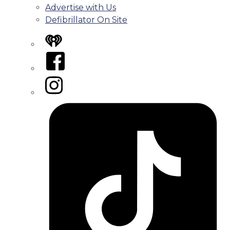
Advertise with Us
Defibrillator On Site
iHeart
Facebook
Instagram
Tiktok