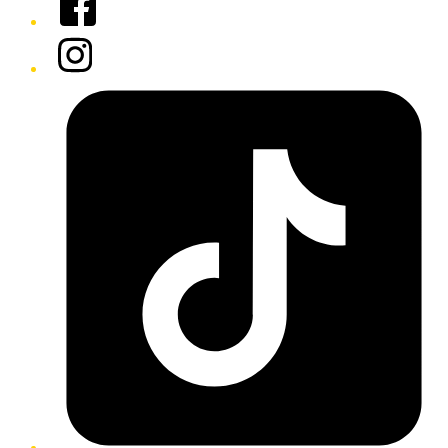
Instagram
Tiktok