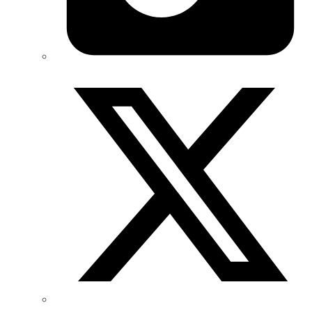
Twitter/X