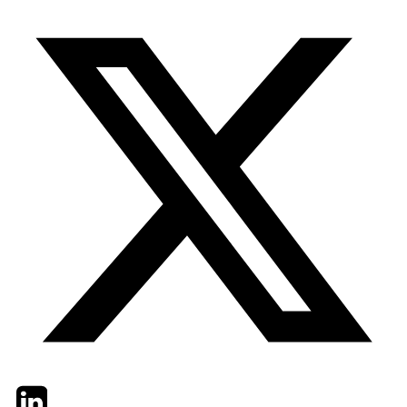
Twitter
LinkedIn
Email