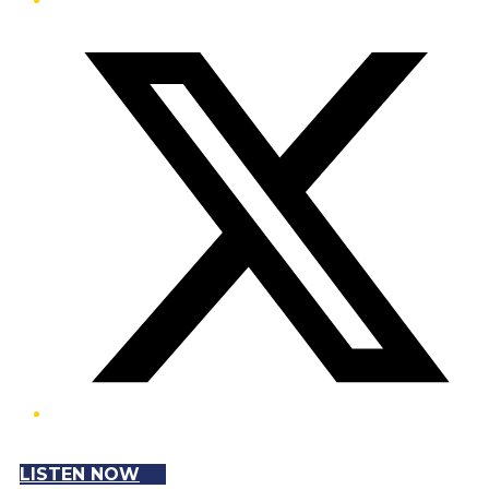
Twitter/X
LISTEN NOW