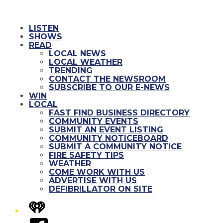
LISTEN
SHOWS
READ
LOCAL NEWS
LOCAL WEATHER
TRENDING
CONTACT THE NEWSROOM
SUBSCRIBE TO OUR E-NEWS
WIN
LOCAL
FAST FIND BUSINESS DIRECTORY
COMMUNITY EVENTS
SUBMIT AN EVENT LISTING
COMMUNITY NOTICEBOARD
SUBMIT A COMMUNITY NOTICE
FIRE SAFETY TIPS
WEATHER
COME WORK WITH US
ADVERTISE WITH US
DEFIBRILLATOR ON SITE
iHeart
Facebook