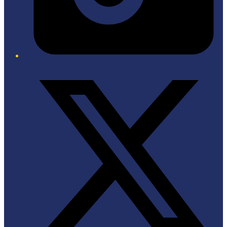
Twitter/X