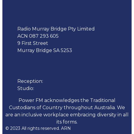
Address
Radio Murray Bridge Pty Limited
ACN 087 293 605
9 First Street
Murray Bridge SA 5253
Phone
Reception:
08 8532 4455
Studio:
1300 137 317
Power FM acknowledges the Traditional
Custodians of Country throughout Australia. We
are an inclusive workplace embracing diversity in all
its forms.
© 2023 All rights reserved. ARN