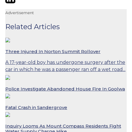
Advertisement
Related Articles
Three Injured In Norton Summit Rollover
A 17-year-old boy has undergone surgery after the
car in which he was a passenger ran off a wet road...
Police Investigate Abandoned House Fire In Goolwa
Fatal Crash in Sandergrove
Inquiry Looms As Mount Compass Residents Fight
Water Supply Charge Hike