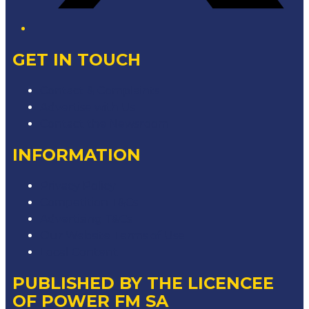
GET IN TOUCH
Contact & Complaints
Advertise with Us
Contact the Newsroom
INFORMATION
Privacy Policy
Competition T&Cs
Advertising T&Cs
Our Website Terms of Use
Local Content
PUBLISHED BY THE LICENCEE
OF POWER FM SA