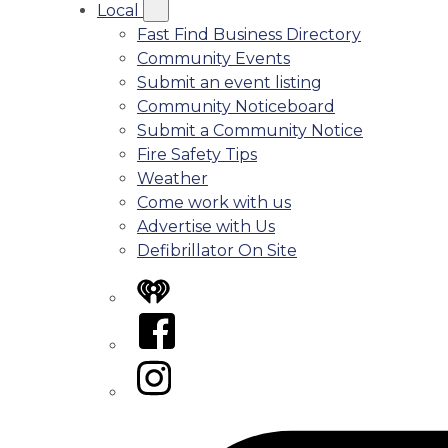
Local
Fast Find Business Directory
Community Events
Submit an event listing
Community Noticeboard
Submit a Community Notice
Fire Safety Tips
Weather
Come work with us
Advertise with Us
Defibrillator On Site
iHeart
Facebook
Instagram
Tiktok