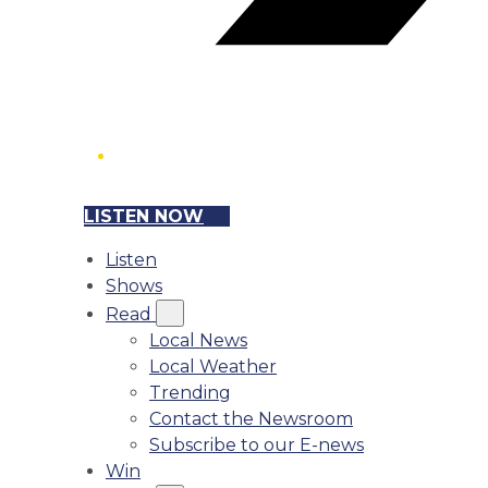
LISTEN NOW
Listen
Shows
Read
Local News
Local Weather
Trending
Contact the Newsroom
Subscribe to our E-news
Win