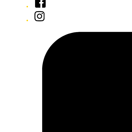
Instagram
Tiktok