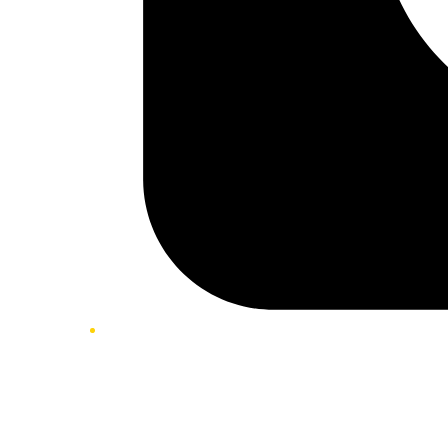
Twitter/X