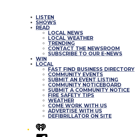
LISTEN
SHOWS
READ
LOCAL NEWS
LOCAL WEATHER
TRENDING
CONTACT THE NEWSROOM
SUBSCRIBE TO OUR E-NEWS
WIN
LOCAL
FAST FIND BUSINESS DIRECTORY
COMMUNITY EVENTS
SUBMIT AN EVENT LISTING
COMMUNITY NOTICEBOARD
SUBMIT A COMMUNITY NOTICE
FIRE SAFETY TIPS
WEATHER
COME WORK WITH US
ADVERTISE WITH US
DEFIBRILLATOR ON SITE
iHeart
Facebook