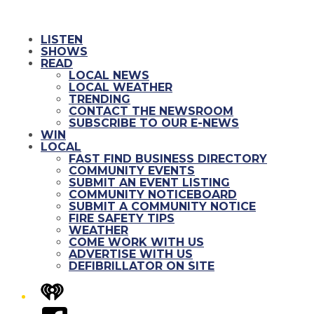
LISTEN
SHOWS
READ
LOCAL NEWS
LOCAL WEATHER
TRENDING
CONTACT THE NEWSROOM
SUBSCRIBE TO OUR E-NEWS
WIN
LOCAL
FAST FIND BUSINESS DIRECTORY
COMMUNITY EVENTS
SUBMIT AN EVENT LISTING
COMMUNITY NOTICEBOARD
SUBMIT A COMMUNITY NOTICE
FIRE SAFETY TIPS
WEATHER
COME WORK WITH US
ADVERTISE WITH US
DEFIBRILLATOR ON SITE
iHeart
Facebook