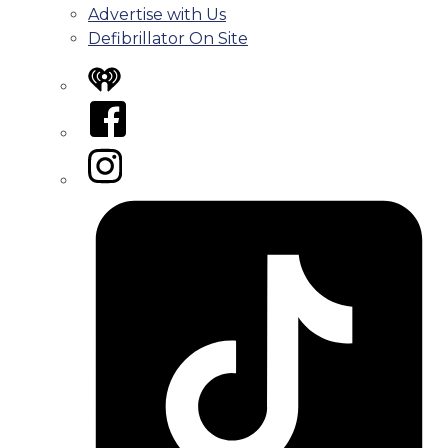
Advertise with Us
Defibrillator On Site
iHeart
Facebook
Instagram
Tiktok