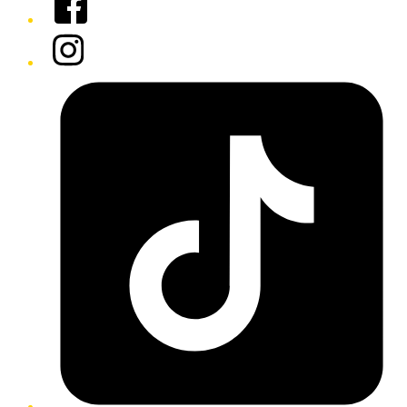
Instagram
Tiktok