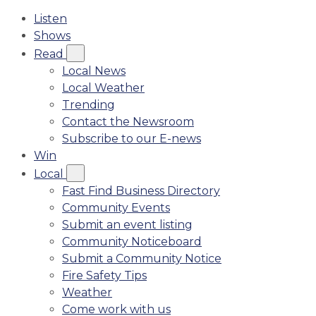
Listen
Shows
Read
Local News
Local Weather
Trending
Contact the Newsroom
Subscribe to our E-news
Win
Local
Fast Find Business Directory
Community Events
Submit an event listing
Community Noticeboard
Submit a Community Notice
Fire Safety Tips
Weather
Come work with us