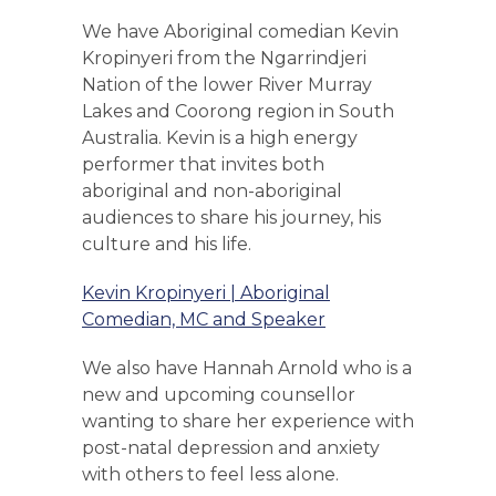
We have Aboriginal comedian Kevin
Kropinyeri from the Ngarrindjeri
Nation of the lower River Murray
Lakes and Coorong region in South
Australia. Kevin is a high energy
performer that invites both
aboriginal and non-aboriginal
audiences to share his journey, his
culture and his life.
Kevin Kropinyeri | Aboriginal
Comedian, MC and Speaker
We also have Hannah Arnold who is a
new and upcoming counsellor
wanting to share her experience with
post-natal depression and anxiety
with others to feel less alone.