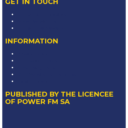
GET IN TOUCH
Contact & Complaints
Advertise with Us
Contact the Newsroom
INFORMATION
Privacy Policy
Competition T&Cs
Advertising T&Cs
Our Website Terms of Use
Local Content
PUBLISHED BY THE LICENCEE
OF POWER FM SA
Address