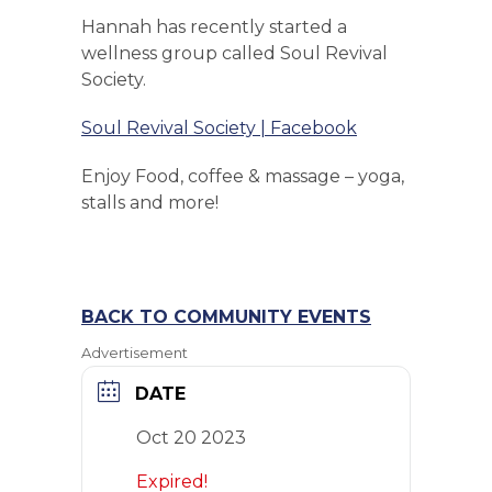
Hannah has recently started a
wellness group called Soul Revival
Society.
Soul Revival Society | Facebook
Enjoy Food, coffee & massage – yoga,
stalls and more!
BACK TO COMMUNITY EVENTS
Advertisement
DATE
Oct 20 2023
Expired!