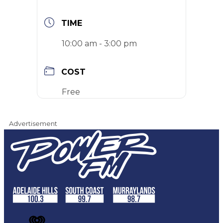
TIME
10:00 am - 3:00 pm
COST
Free
Advertisement
iHeart