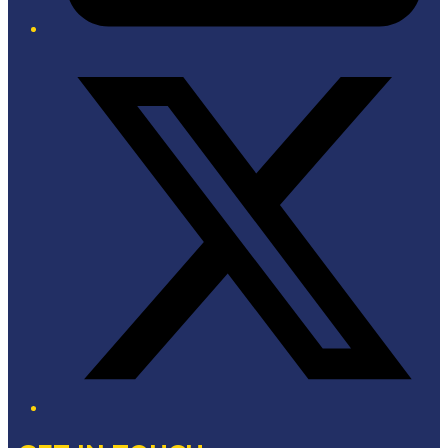
Twitter/X