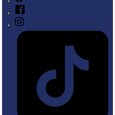
Facebook
Instagram
Tiktok