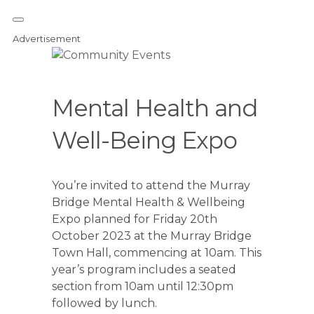
Advertisement
Mental Health and
Well-Being Expo
You’re invited to attend the Murray
Bridge Mental Health & Wellbeing
Expo planned for Friday 20th
October 2023 at the Murray Bridge
Town Hall, commencing at 10am. This
year’s program includes a seated
section from 10am until 12:30pm
followed by lunch.