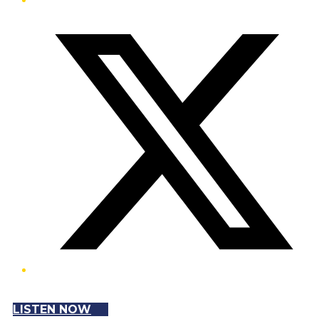
Twitter/X
LISTEN NOW