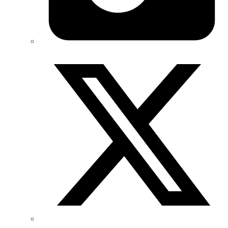
Twitter/X