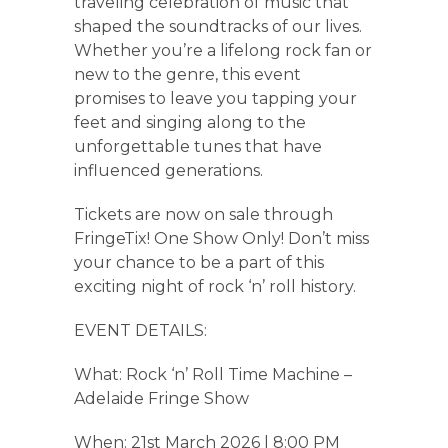
traveling celebration of music that
shaped the soundtracks of our lives.
Whether you’re a lifelong rock fan or
new to the genre, this event
promises to leave you tapping your
feet and singing along to the
unforgettable tunes that have
influenced generations.
Tickets are now on sale through
FringeTix! One Show Only! Don’t miss
your chance to be a part of this
exciting night of rock ‘n’ roll history.
EVENT DETAILS:
What: Rock ‘n’ Roll Time Machine –
Adelaide Fringe Show
When: 21st March 2026 | 8:00 PM