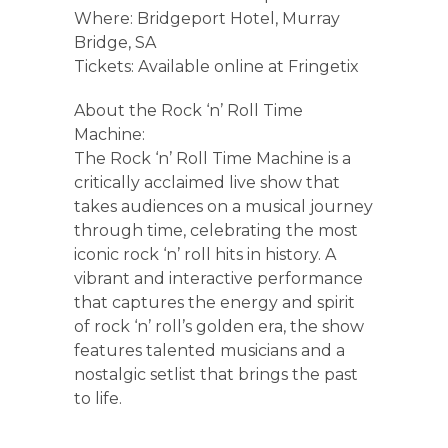
Where: Bridgeport Hotel, Murray
Bridge, SA
Tickets: Available online at Fringetix
About the Rock ‘n’ Roll Time
Machine:
The Rock ‘n’ Roll Time Machine is a
critically acclaimed live show that
takes audiences on a musical journey
through time, celebrating the most
iconic rock ‘n’ roll hits in history. A
vibrant and interactive performance
that captures the energy and spirit
of rock ‘n’ roll’s golden era, the show
features talented musicians and a
nostalgic setlist that brings the past
to life.