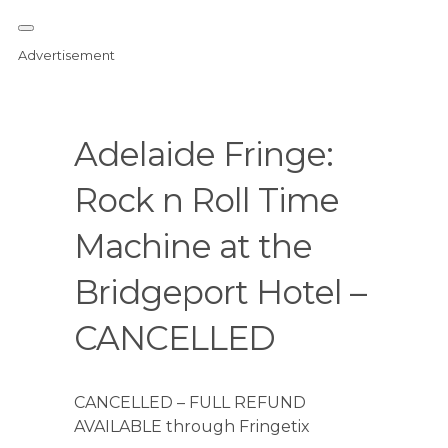
Advertisement
Adelaide Fringe:
Rock n Roll Time
Machine at the
Bridgeport Hotel –
CANCELLED
CANCELLED – FULL REFUND
AVAILABLE through Fringetix