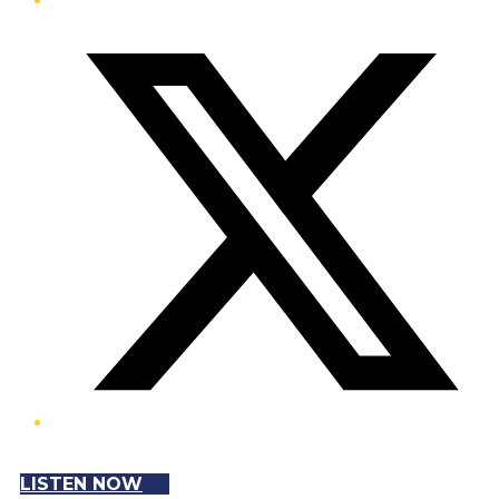
Twitter/X
LISTEN NOW