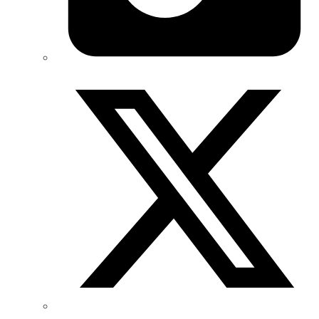
Twitter/X