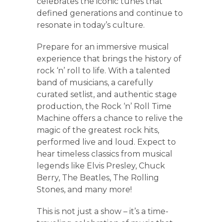
celebrates the iconic tunes that
defined generations and continue to
resonate in today’s culture.
Prepare for an immersive musical
experience that brings the history of
rock ‘n’ roll to life. With a talented
band of musicians, a carefully
curated setlist, and authentic stage
production, the Rock ‘n’ Roll Time
Machine offers a chance to relive the
magic of the greatest rock hits,
performed live and loud. Expect to
hear timeless classics from musical
legends like Elvis Presley, Chuck
Berry, The Beatles, The Rolling
Stones, and many more!
This is not just a show – it’s a time-