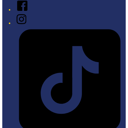
Facebook
Instagram
Tiktok