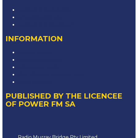
Contact & Complaints
Advertise with Us
Contact the Newsroom
INFORMATION
Privacy Policy
Competition T&Cs
Advertising T&Cs
Our Website Terms of Use
Local Content
PUBLISHED BY THE LICENCEE
OF POWER FM SA
Address
Radio Murray Bridge Pty Limited