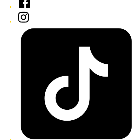
Instagram
Tiktok