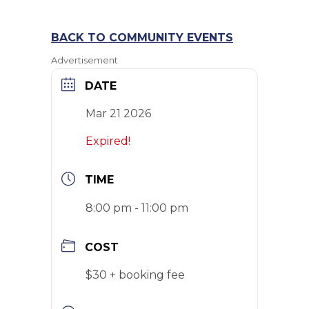
BACK TO COMMUNITY EVENTS
Advertisement
DATE
Mar 21 2026
Expired!
TIME
8:00 pm - 11:00 pm
COST
$30 + booking fee