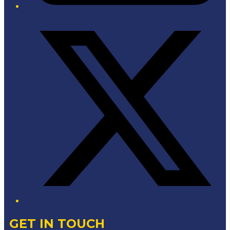
Twitter/X
GET IN TOUCH