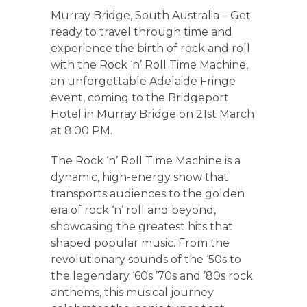
Murray Bridge, South Australia – Get
ready to travel through time and
experience the birth of rock and roll
with the Rock ‘n’ Roll Time Machine,
an unforgettable Adelaide Fringe
event, coming to the Bridgeport
Hotel in Murray Bridge on 21st March
at 8:00 PM.
The Rock ‘n’ Roll Time Machine is a
dynamic, high-energy show that
transports audiences to the golden
era of rock ‘n’ roll and beyond,
showcasing the greatest hits that
shaped popular music. From the
revolutionary sounds of the ‘50s to
the legendary ‘60s ’70s and ’80s rock
anthems, this musical journey