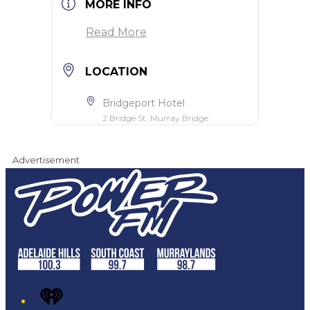
MORE INFO
Read More
LOCATION
Bridgeport Hotel
2 Bridge St, Murray Bridge
Advertisement
iHeart