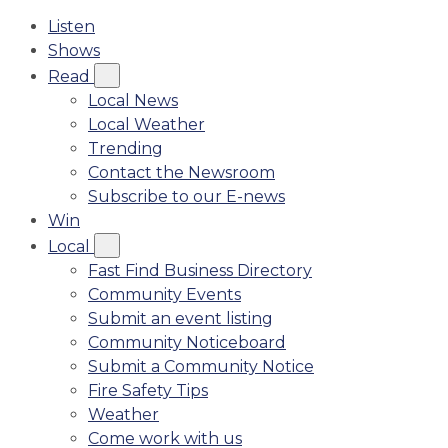
Listen
Shows
Read
Local News
Local Weather
Trending
Contact the Newsroom
Subscribe to our E-news
Win
Local
Fast Find Business Directory
Community Events
Submit an event listing
Community Noticeboard
Submit a Community Notice
Fire Safety Tips
Weather
Come work with us