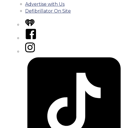
Advertise with Us
Defibrillator On Site
iHeart
Facebook
Instagram
Tiktok