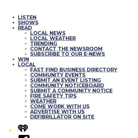
LISTEN
SHOWS
READ
LOCAL NEWS
LOCAL WEATHER
TRENDING
CONTACT THE NEWSROOM
SUBSCRIBE TO OUR E-NEWS
WIN
LOCAL
FAST FIND BUSINESS DIRECTORY
COMMUNITY EVENTS
SUBMIT AN EVENT LISTING
COMMUNITY NOTICEBOARD
SUBMIT A COMMUNITY NOTICE
FIRE SAFETY TIPS
WEATHER
COME WORK WITH US
ADVERTISE WITH US
DEFIBRILLATOR ON SITE
iHeart
Facebook