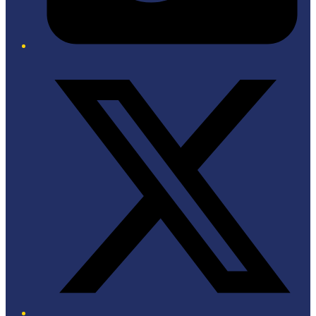
Twitter/X