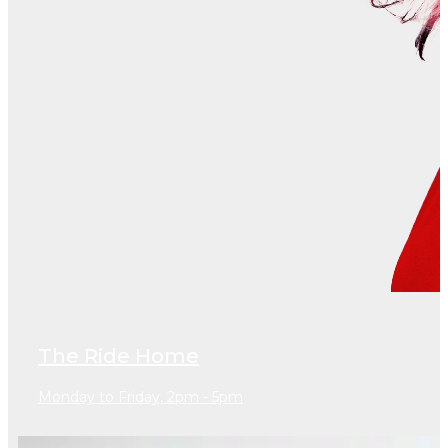
The Ride Home
Monday to Friday, 2pm - 5pm