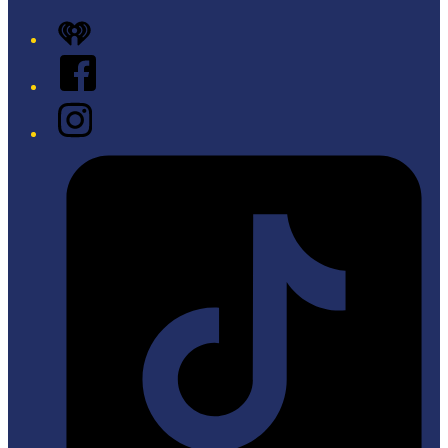
iHeart
Facebook
Instagram
Tiktok