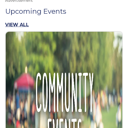
Advertisement
Upcoming Events
VIEW ALL