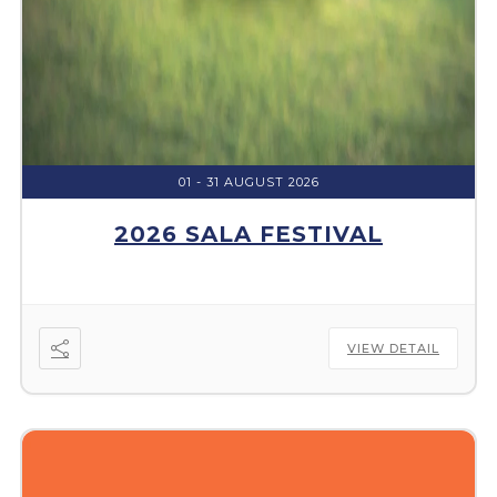
01 - 31 AUGUST 2026
2026 SALA FESTIVAL
VIEW DETAIL