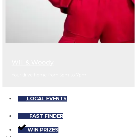
Will & Woody
Your drive home from 5pm to 7pm
LOCAL EVENTS
FAST FINDER
WIN PRIZES