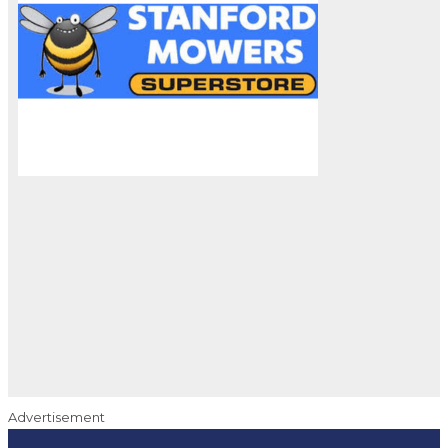
Advertisement