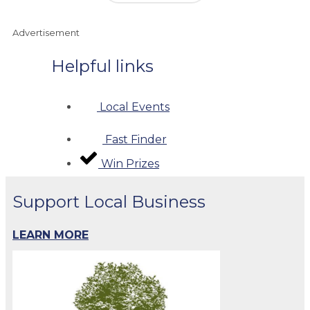
Advertisement
Helpful links
Local Events
Fast Finder
Win Prizes
Support Local Business
LEARN MORE