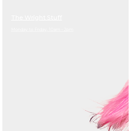
The Wright Stuff
Monday to Friday, 10am - 2pm