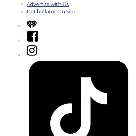
Advertise with Us
Defibrillator On Site
iHeart
Facebook
Instagram
Tiktok