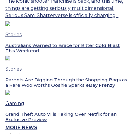
The iconic shooter franchise is back, and this time,
things are getting seriously multidimensional.
Serious Sam: Shatterverse is officially charging...
Stories
Australians Warned to Brace for Bitter Cold Blast
This Weekend
Stories
Parents Are Digging Through the Shopping Bags as
a Rare Woolworths Ooshie Sparks eBay Frenzy
Gaming
Grand Theft Auto VI is Taking Over Netflix for an
Exclusive Preview
MORE NEWS