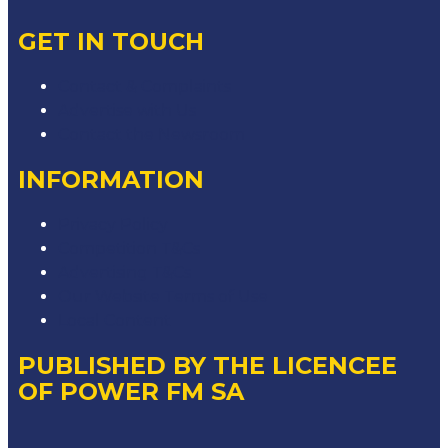
GET IN TOUCH
Contact & Complaints
Advertise with Us
Contact the Newsroom
INFORMATION
Privacy Policy
Competition T&Cs
Advertising T&Cs
Our Website Terms of Use
Local Content
PUBLISHED BY THE LICENCEE
OF POWER FM SA
Address