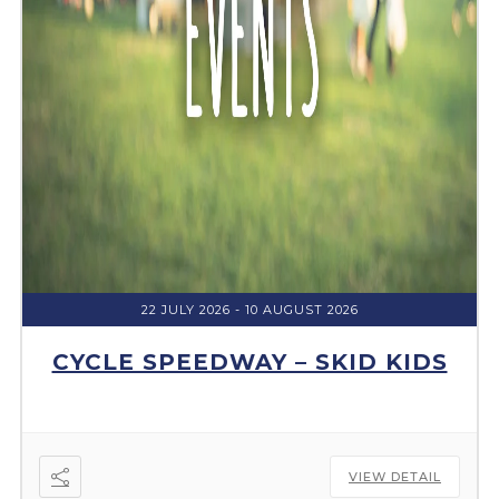
22 JULY 2026
- 10 AUGUST 2026
CYCLE SPEEDWAY – SKID KIDS
VIEW DETAIL