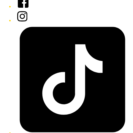
Instagram
Tiktok