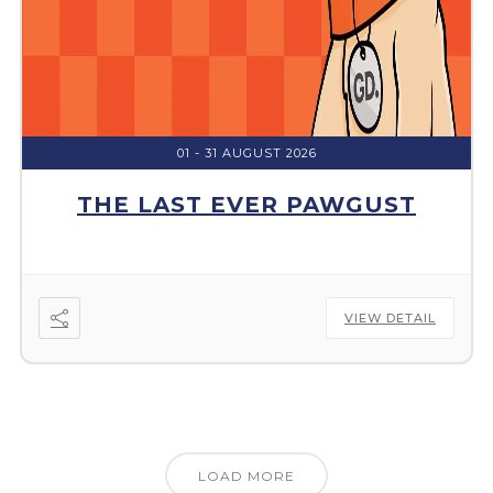
01 - 31 AUGUST 2026
THE LAST EVER PAWGUST
VIEW DETAIL
LOAD MORE