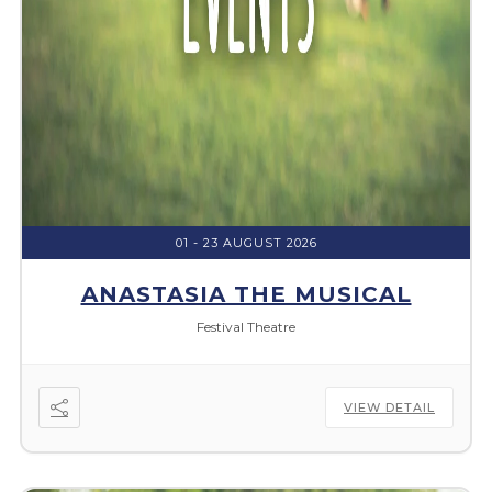
01 - 23 AUGUST 2026
ANASTASIA THE MUSICAL
Festival Theatre
VIEW DETAIL