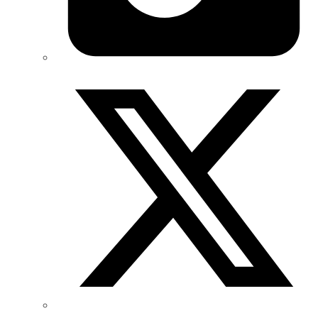
Twitter/X