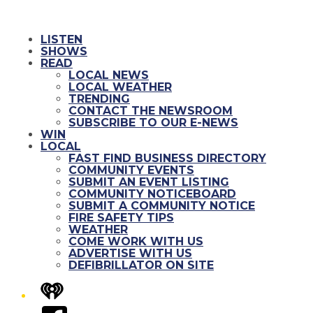
LISTEN
SHOWS
READ
LOCAL NEWS
LOCAL WEATHER
TRENDING
CONTACT THE NEWSROOM
SUBSCRIBE TO OUR E-NEWS
WIN
LOCAL
FAST FIND BUSINESS DIRECTORY
COMMUNITY EVENTS
SUBMIT AN EVENT LISTING
COMMUNITY NOTICEBOARD
SUBMIT A COMMUNITY NOTICE
FIRE SAFETY TIPS
WEATHER
COME WORK WITH US
ADVERTISE WITH US
DEFIBRILLATOR ON SITE
iHeart
Facebook