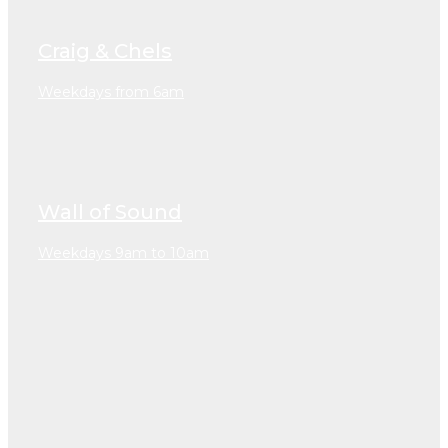
Craig & Chels
Weekdays from 6am
Wall of Sound
Weekdays 9am to 10am