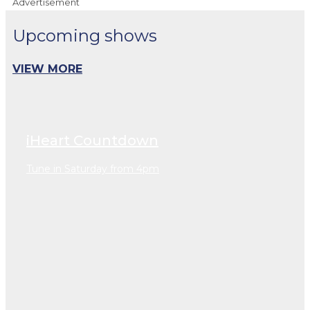
Advertisement
Upcoming shows
VIEW MORE
iHeart Countdown
Tune in Saturday from 4pm