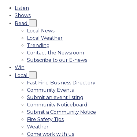
Listen
Shows
Read
Local News
Local Weather
Trending
Contact the Newsroom
Subscribe to our E-news
Win
Local
Fast Find Business Directory
Community Events
Submit an event listing
Community Noticeboard
Submit a Community Notice
Fire Safety Tips
Weather
Come work with us