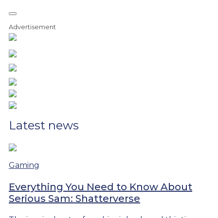
Advertisement
Latest news
Gaming
Everything You Need to Know About
Serious Sam: Shatterverse