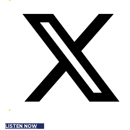
Twitter/X
LISTEN NOW